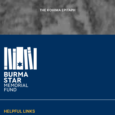
THE KOHIMA EPITAPH
HELPFUL LINKS