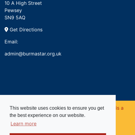
10 A High Street
Pewsey
SN9 5AQ
Get Directions
Email:
admin@burmastar.org.uk
Copyright © 2026. Burma Star Memorial Fund is a
This website uses cookies to ensure you get
the best experience on our website.
registered charity in England and Wales (no
Learn more