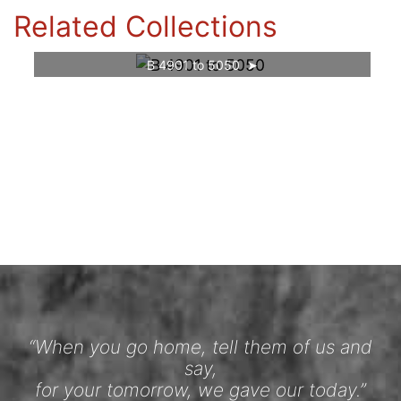
Related Collections
B 4901 to 5050
“When you go home, tell them of us and
say,
for your tomorrow, we gave our today.”