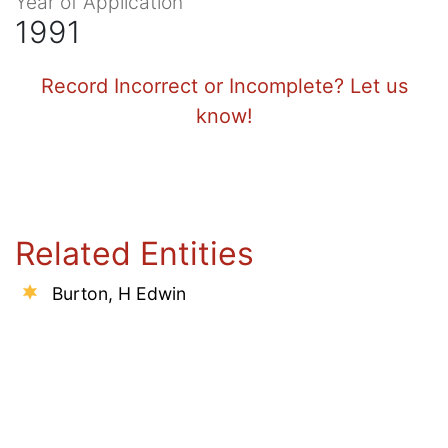
Year of Application
1991
Record Incorrect or Incomplete? Let us
know!
Related Entities
Burton, H Edwin