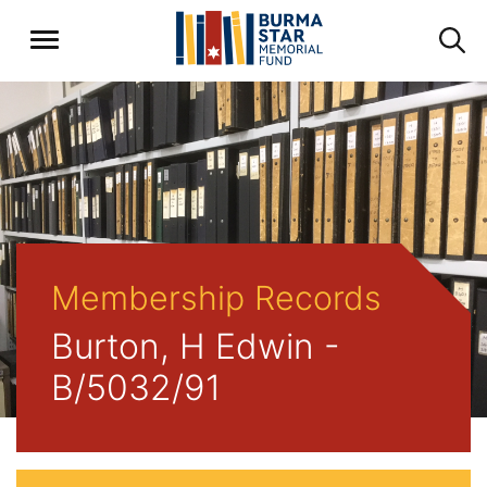
Membership Records
Burton, H Edwin -
B/5032/91