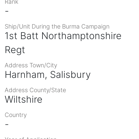
Rank
-
Ship/Unit During the Burma Campaign
1st Batt Northamptonshire
Regt
Address Town/City
Harnham, Salisbury
Address County/State
Wiltshire
Country
-