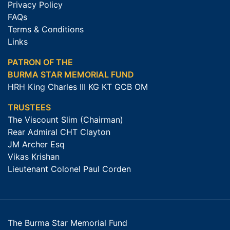
Privacy Policy
FAQs
Terms & Conditions
Links
PATRON OF THE
BURMA STAR MEMORIAL FUND
HRH King Charles III KG KT GCB OM
TRUSTEES
The Viscount Slim (Chairman)
Rear Admiral CHT Clayton
JM Archer Esq
Vikas Krishan
Lieutenant Colonel Paul Corden
The Burma Star Memorial Fund