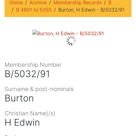
Home
Archive
Membership Records
B
B 4901 to 5050
Burton, H Edwin - B/5032/91
Membership Number
B/5032/91
Surname & post-nominals
Burton
Christian Name(/s)
H Edwin