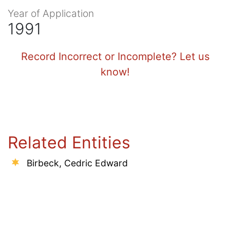
Year of Application
1991
Record Incorrect or Incomplete? Let us
know!
Related Entities
Birbeck, Cedric Edward