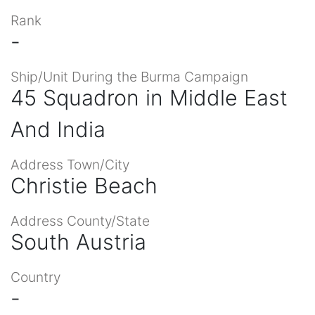
Rank
-
Ship/Unit During the Burma Campaign
45 Squadron in Middle East
And India
Address Town/City
Christie Beach
Address County/State
South Austria
Country
-