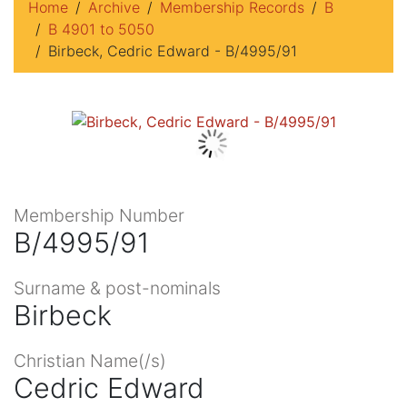
Home
Archive
Membership Records
B
B 4901 to 5050
Birbeck, Cedric Edward - B/4995/91
Membership Number
B/4995/91
Surname & post-nominals
Birbeck
Christian Name(/s)
Cedric Edward