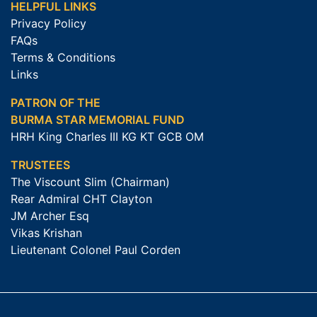
HELPFUL LINKS
Privacy Policy
FAQs
Terms & Conditions
Links
PATRON OF THE
BURMA STAR MEMORIAL FUND
HRH King Charles III KG KT GCB OM
TRUSTEES
The Viscount Slim (Chairman)
Rear Admiral CHT Clayton
JM Archer Esq
Vikas Krishan
Lieutenant Colonel Paul Corden