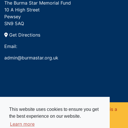
The Burma Star Memorial Fund
10 A High Street
Pewsey
SN9 5AQ
Get Directions
Email:
admin@burmastar.org.uk
Copyright © 2026. Burma Star Memorial Fund is a
This website uses cookies to ensure you get
the best experience on our website.
registered charity in England and Wales (no
Learn more