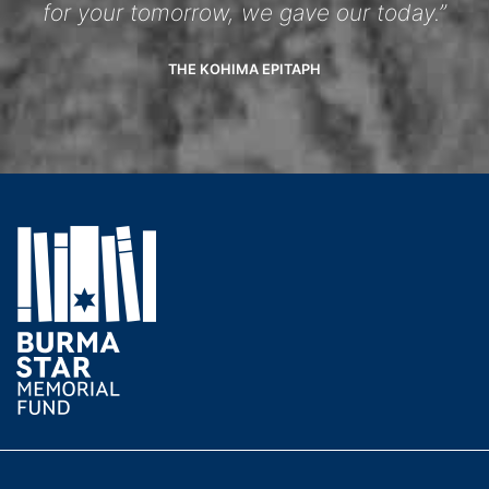
for your tomorrow, we gave our today.”
THE KOHIMA EPITAPH