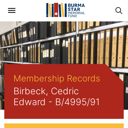
Membership Records
Birbeck, Cedric
Edward - B/4995/91