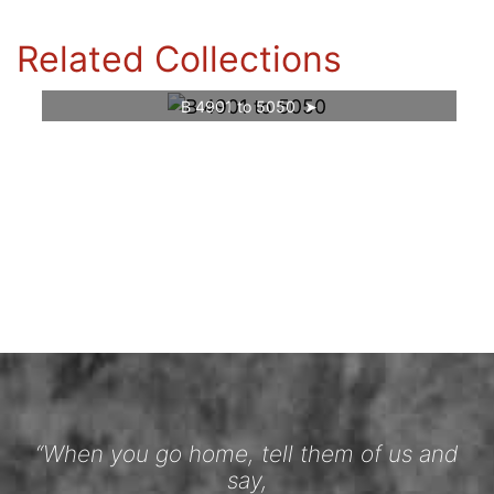
Related Collections
B 4901 to 5050
“When you go home, tell them of us and
say,