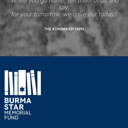
“When you go home, tell them of us and
say,
for your tomorrow, we gave our today.”
THE KOHIMA EPITAPH