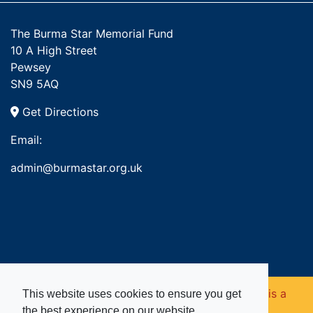
The Burma Star Memorial Fund
10 A High Street
Pewsey
SN9 5AQ
Get Directions
Email:
admin@burmastar.org.uk
Copyright © 2026. Burma Star Memorial Fund is a
This website uses cookies to ensure you get
the best experience on our website.