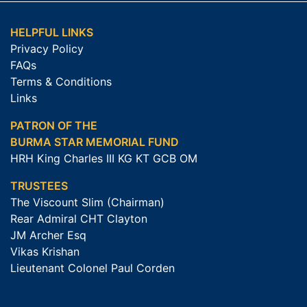
HELPFUL LINKS
Privacy Policy
FAQs
Terms & Conditions
Links
PATRON OF THE
BURMA STAR MEMORIAL FUND
HRH King Charles III KG KT GCB OM
TRUSTEES
The Viscount Slim (Chairman)
Rear Admiral CHT Clayton
JM Archer Esq
Vikas Krishan
Lieutenant Colonel Paul Corden