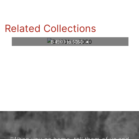
Related Collections
B 4901 to 5050