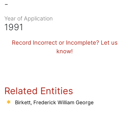
-
Year of Application
1991
Record Incorrect or Incomplete? Let us
know!
Related Entities
Birkett, Frederick William George