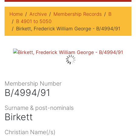
Home
Archive
Membership Records
B
B 4901 to 5050
Birkett, Frederick William George - B/4994/91
Membership Number
B/4994/91
Surname & post-nominals
Birkett
Christian Name(/s)