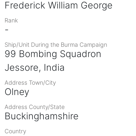
Frederick William George
Rank
-
Ship/Unit During the Burma Campaign
99 Bombing Squadron
Jessore, India
Address Town/City
Olney
Address County/State
Buckinghamshire
Country