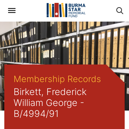
Membership Records
Birkett, Frederick
William George -
B/4994/91