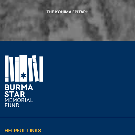
THE KOHIMA EPITAPH
HELPFUL LINKS