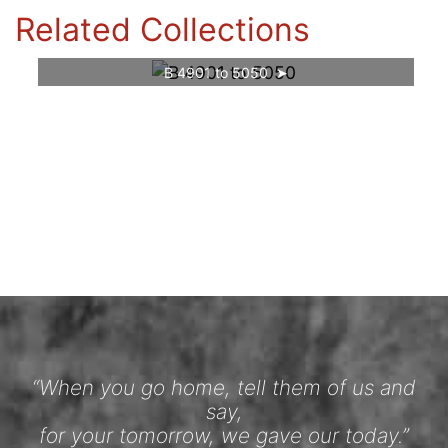
Related Collections
B 4901 to 5050
“When you go home, tell them of us and
say,
for your tomorrow, we gave our today.”