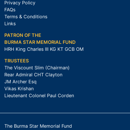
Privacy Policy
FAQs
Terms & Conditions
Links
PATRON OF THE
BURMA STAR MEMORIAL FUND
HRH King Charles III KG KT GCB OM
TRUSTEES
The Viscount Slim (Chairman)
Rear Admiral CHT Clayton
JM Archer Esq
Vikas Krishan
Lieutenant Colonel Paul Corden
The Burma Star Memorial Fund