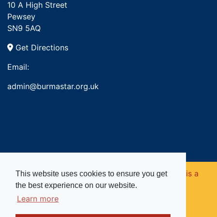
10 A High Street
Pewsey
SN9 5AQ
Get Directions
Email:
admin@burmastar.org.uk
Copyright © 2026. Burma Star Memorial Fund is a
This website uses cookies to ensure you get
the best experience on our website.
registered charity in England and Wales (no
Learn more