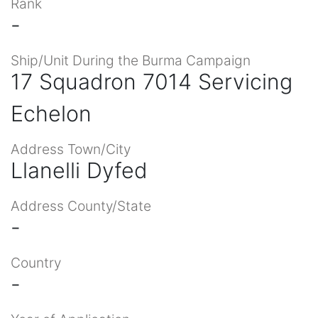
Rank
-
Ship/Unit During the Burma Campaign
17 Squadron 7014 Servicing
Echelon
Address Town/City
Llanelli Dyfed
Address County/State
-
Country
-