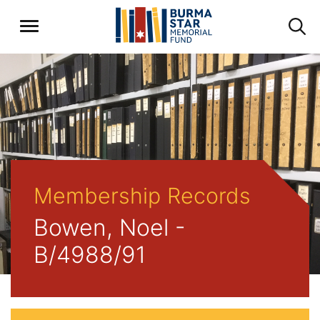
Membership Records
Bowen, Noel -
B/4988/91