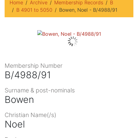
Home
Archive
Membership Records
B
B 4901 to 5050
Bowen, Noel - B/4988/91
Membership Number
B/4988/91
Surname & post-nominals
Bowen
Christian Name(/s)
Noel