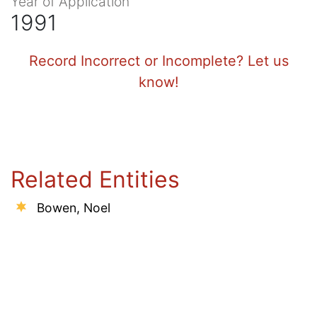
Year of Application
1991
Record Incorrect or Incomplete? Let us
know!
Related Entities
Bowen, Noel