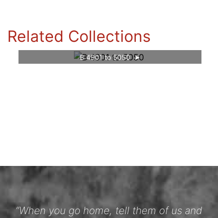
Related Collections
B 4901 to 5050
“When you go home, tell them of us and