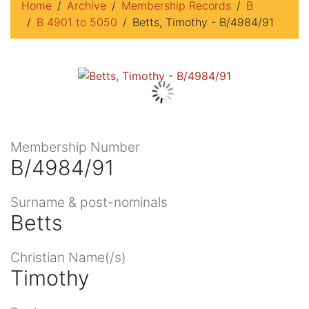
Home
Archive
Membership Records
B
B 4901 to 5050
Betts, Timothy - B/4984/91
Membership Number
B/4984/91
Surname & post-nominals
Betts
Christian Name(/s)
Timothy