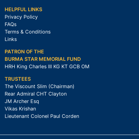
HELPFUL LINKS
Privacy Policy
FAQs
Terms & Conditions
Links
PATRON OF THE
BURMA STAR MEMORIAL FUND
HRH King Charles III KG KT GCB OM
TRUSTEES
The Viscount Slim (Chairman)
Rear Admiral CHT Clayton
JM Archer Esq
Vikas Krishan
Lieutenant Colonel Paul Corden