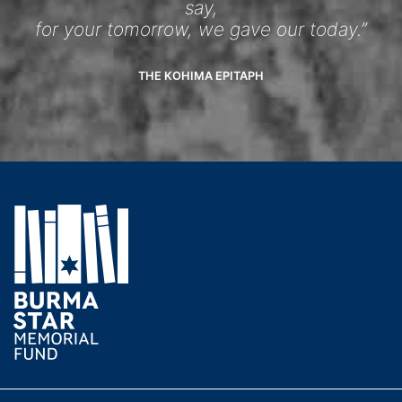
say,
for your tomorrow, we gave our today.”
THE KOHIMA EPITAPH