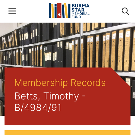
Membership Records
Betts, Timothy -
B/4984/91