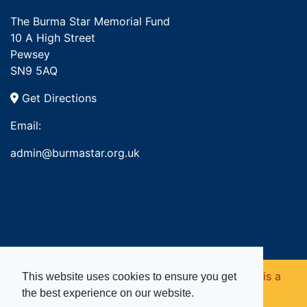
The Burma Star Memorial Fund
10 A High Street
Pewsey
SN9 5AQ
Get Directions
Email:
admin@burmastar.org.uk
Copyright © 2026. Burma Star Memorial Fund is a
This website uses cookies to ensure you get
the best experience on our website.