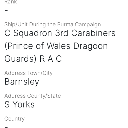
Rank
-
Ship/Unit During the Burma Campaign
C Squadron 3rd Carabiners
(Prince of Wales Dragoon
Guards) R A C
Address Town/City
Barnsley
Address County/State
S Yorks
Country
-