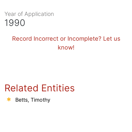
Year of Application
1990
Record Incorrect or Incomplete? Let us
know!
Related Entities
Betts, Timothy