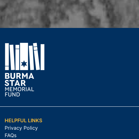
HELPFUL LINKS
Privacy Policy
FAQs