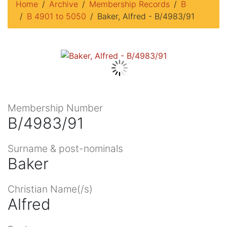
Home
Archive
Membership Records
B
B 4901 to 5050
Baker, Alfred - B/4983/91
Membership Number
B/4983/91
Surname & post-nominals
Baker
Christian Name(/s)
Alfred