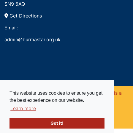
SN9 5AQ
Get Directions
Email:
admin@burmastar.org.uk
Copyright © 2026. Burma Star Memorial Fund is a
This website uses cookies to ensure you get
the best experience on our website.
registered charity in England and Wales (no
Learn more
1109753).
Got it!