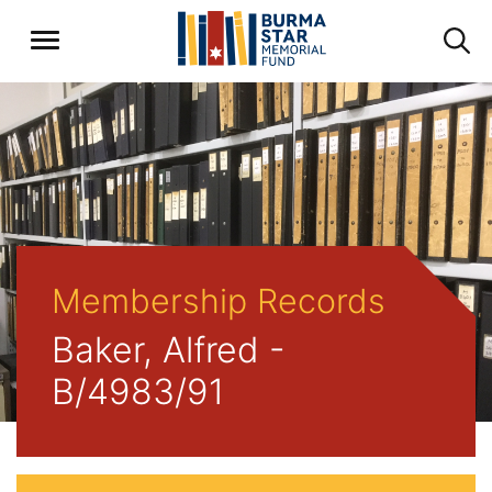
Membership Records
Baker, Alfred -
B/4983/91