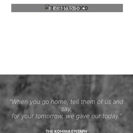
B 4901 to 5050
“When you go home, tell them of us and
say,
for your tomorrow, we gave our today.”
THE KOHIMA EPITAPH