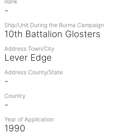
Rank
-
Ship/Unit During the Burma Campaign
10th Battalion Glosters
Address Town/City
Lever Edge
Address County/State
-
Country
-
Year of Application
1990