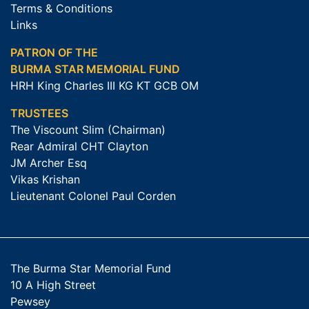
Terms & Conditions
Links
PATRON OF THE
BURMA STAR MEMORIAL FUND
HRH King Charles III KG KT GCB OM
TRUSTEES
The Viscount Slim (Chairman)
Rear Admiral CHT Clayton
JM Archer Esq
Vikas Krishan
Lieutenant Colonel Paul Corden
The Burma Star Memorial Fund
10 A High Street
Pewsey