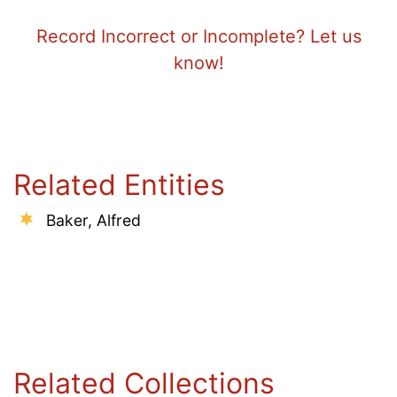
Record Incorrect or Incomplete? Let us
know!
Related Entities
Baker, Alfred
Related Collections