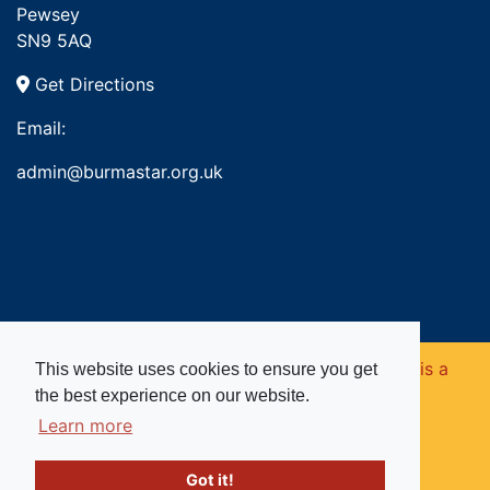
Pewsey
SN9 5AQ
Get Directions
Email:
admin@burmastar.org.uk
Copyright © 2026. Burma Star Memorial Fund is a
This website uses cookies to ensure you get
the best experience on our website.
registered charity in England and Wales (no
Learn more
1109753).
Got it!