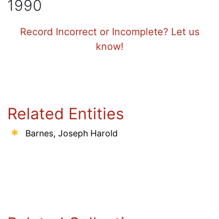
1990
Record Incorrect or Incomplete? Let us
know!
Related Entities
Barnes, Joseph Harold