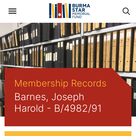
Membership Records
Barnes, Joseph
Harold - B/4982/91