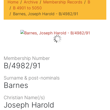
Home
Archive
Membership Records
B
B 4901 to 5050
Barnes, Joseph Harold - B/4982/91
Membership Number
B/4982/91
Surname & post-nominals
Barnes
Christian Name(/s)
Joseph Harold