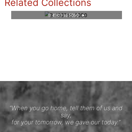
Related Collections
B 4901 to 5050
“When you go home, tell them of us and
say,
for your tomorrow, we gave our today.”