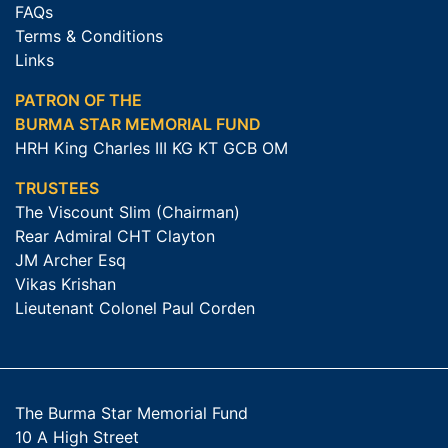
FAQs
Terms & Conditions
Links
PATRON OF THE
BURMA STAR MEMORIAL FUND
HRH King Charles III KG KT GCB OM
TRUSTEES
The Viscount Slim (Chairman)
Rear Admiral CHT Clayton
JM Archer Esq
Vikas Krishan
Lieutenant Colonel Paul Corden
The Burma Star Memorial Fund
10 A High Street