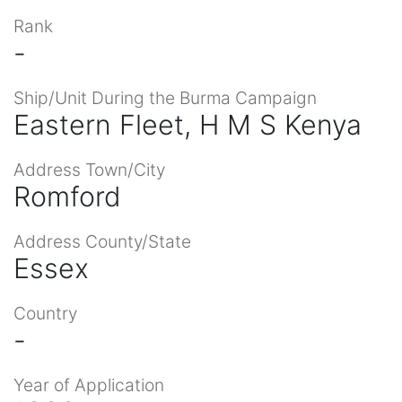
Rank
-
Ship/Unit During the Burma Campaign
Eastern Fleet, H M S Kenya
Address Town/City
Romford
Address County/State
Essex
Country
-
Year of Application