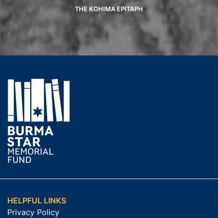
THE KOHIMA EPITAPH
HELPFUL LINKS
Privacy Policy