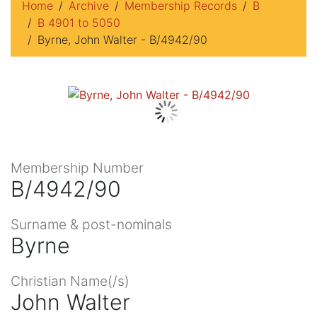
Home
Archive
Membership Records
B
B 4901 to 5050
Byrne, John Walter - B/4942/90
Membership Number
B/4942/90
Surname & post-nominals
Byrne
Christian Name(/s)
John Walter