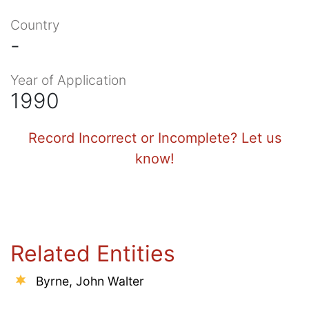
Country
-
Year of Application
1990
Record Incorrect or Incomplete? Let us
know!
Related Entities
Byrne, John Walter