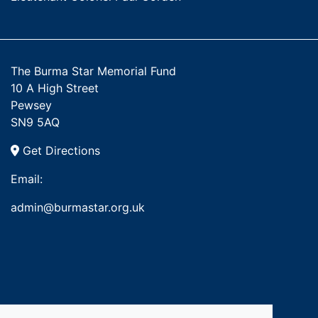
The Burma Star Memorial Fund
10 A High Street
Pewsey
SN9 5AQ
Get Directions
Email:
admin@burmastar.org.uk