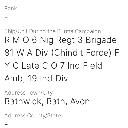
Rank
-
Ship/Unit During the Burma Campaign
R M O 6 Nig Regt 3 Brigade
81 W A Div (Chindit Force) F
Y C Late C O 7 Ind Field
Amb, 19 Ind Div
Address Town/City
Bathwick, Bath, Avon
Address County/State
-