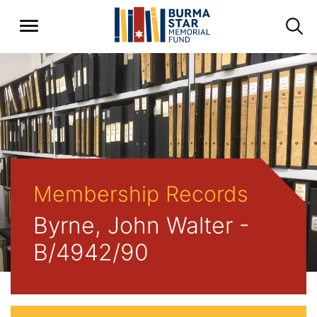
Membership Records
Byrne, John Walter -
B/4942/90