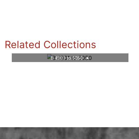
Related Collections
B 4901 to 5050