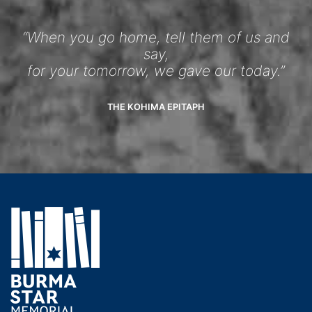
“When you go home, tell them of us and
say,
for your tomorrow, we gave our today.”
THE KOHIMA EPITAPH