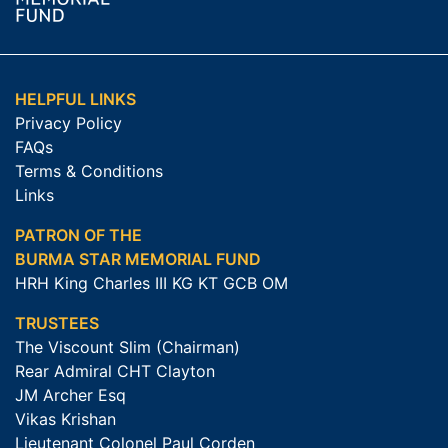
HELPFUL LINKS
Privacy Policy
FAQs
Terms & Conditions
Links
PATRON OF THE
BURMA STAR MEMORIAL FUND
HRH King Charles III KG KT GCB OM
TRUSTEES
The Viscount Slim (Chairman)
Rear Admiral CHT Clayton
JM Archer Esq
Vikas Krishan
Lieutenant Colonel Paul Corden