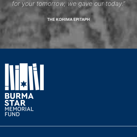
for your tomorrow, we gave our today.”
THE KOHIMA EPITAPH