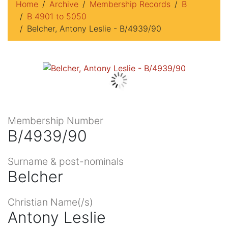
Home
Archive
Membership Records
B
B 4901 to 5050
Belcher, Antony Leslie - B/4939/90
Membership Number
B/4939/90
Surname & post-nominals
Belcher
Christian Name(/s)
Antony Leslie