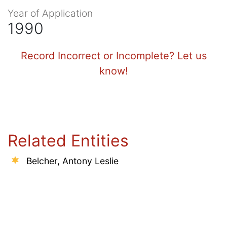
Year of Application
1990
Record Incorrect or Incomplete? Let us
know!
Related Entities
Belcher, Antony Leslie