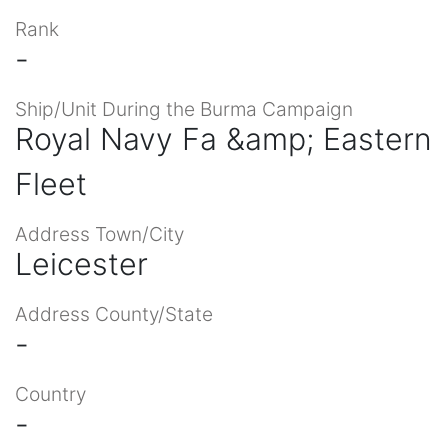
Rank
-
Ship/Unit During the Burma Campaign
Royal Navy Fa &amp; Eastern
Fleet
Address Town/City
Leicester
Address County/State
-
Country
-