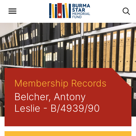
Membership Records
Belcher, Antony
Leslie - B/4939/90