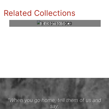
Related Collections
B 4901 to 5050
“When you go home, tell them of us and
say,