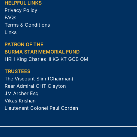
HELPFUL LINKS
Privacy Policy
FAQs
Terms & Conditions
Links
PATRON OF THE
BURMA STAR MEMORIAL FUND
HRH King Charles III KG KT GCB OM
TRUSTEES
The Viscount Slim (Chairman)
Rear Admiral CHT Clayton
JM Archer Esq
Vikas Krishan
Lieutenant Colonel Paul Corden