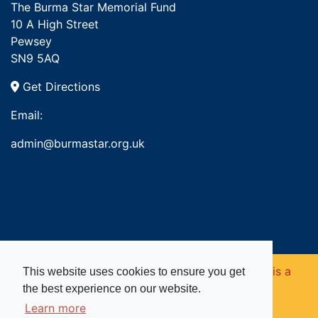
The Burma Star Memorial Fund
10 A High Street
Pewsey
SN9 5AQ
Get Directions
Email:
admin@burmastar.org.uk
Copyright © 2026. Burma Star Memorial Fund is a
This website uses cookies to ensure you get
the best experience on our website.
registered charity in England and Wales (no
Learn more