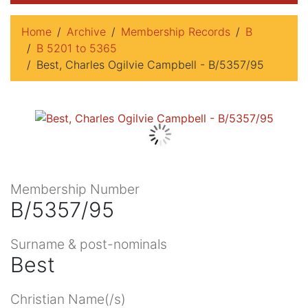
Home
Archive
Membership Records
B
B 5201 to 5365
Best, Charles Ogilvie Campbell - B/5357/95
Membership Number
B/5357/95
Surname & post-nominals
Best
Christian Name(/s)