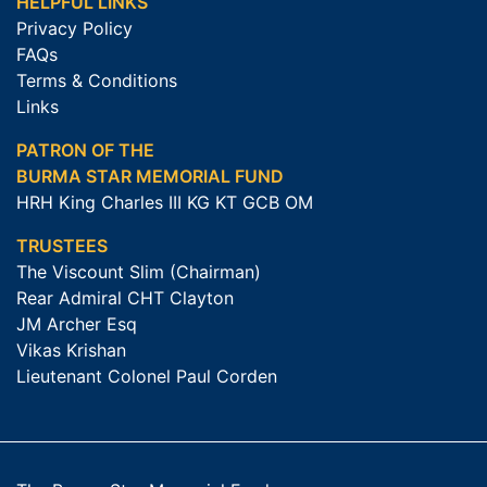
HELPFUL LINKS
Privacy Policy
FAQs
Terms & Conditions
Links
PATRON OF THE
BURMA STAR MEMORIAL FUND
HRH King Charles III KG KT GCB OM
TRUSTEES
The Viscount Slim (Chairman)
Rear Admiral CHT Clayton
JM Archer Esq
Vikas Krishan
Lieutenant Colonel Paul Corden