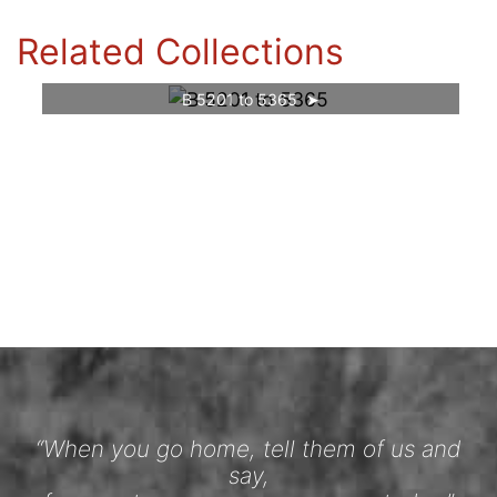
Related Collections
B 5201 to 5365
“When you go home, tell them of us and
say,