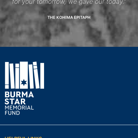
for your tomorrow, we gave our today.”
THE KOHIMA EPITAPH