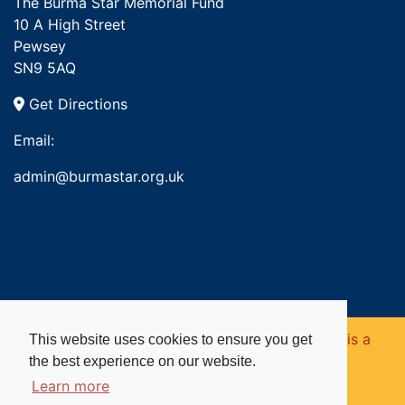
The Burma Star Memorial Fund
10 A High Street
Pewsey
SN9 5AQ
Get Directions
Email:
admin@burmastar.org.uk
Copyright © 2026. Burma Star Memorial Fund is a
This website uses cookies to ensure you get
the best experience on our website.
registered charity in England and Wales (no
Learn more