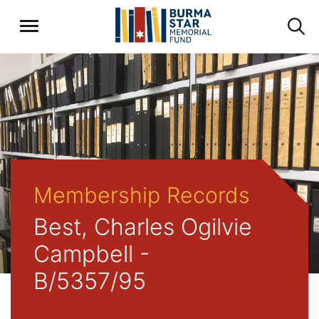
Membership Records
Best, Charles Ogilvie
Campbell -
B/5357/95