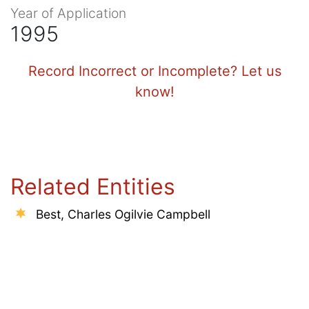
Year of Application
1995
Record Incorrect or Incomplete? Let us
know!
Related Entities
Best, Charles Ogilvie Campbell