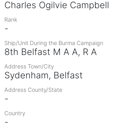
Charles Ogilvie Campbell
Rank
-
Ship/Unit During the Burma Campaign
8th Belfast M A A, R A
Address Town/City
Sydenham, Belfast
Address County/State
-
Country
-