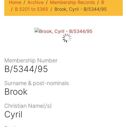
Home
Archive
Membership Records
B
B 5201 to 5365
Brook, Cyril - B/5344/95
Membership Number
B/5344/95
Surname & post-nominals
Brook
Christian Name(/s)
Cyril