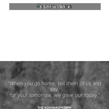
B 5201 to 5365
“When you go home, tell them of us and
say,
for your tomorrow, we gave our today.”
THE KOHIMA EPITAPH