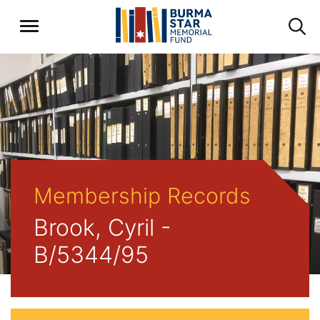
Membership Records
Brook, Cyril -
B/5344/95