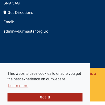
SN9 5AQ
Get Directions
Email:
admin@burmastar.org.uk
Copyright © 2026. Burma Star Memorial Fund is a
This website uses cookies to ensure you get
the best experience on our website.
registered charity in England and Wales (no
Learn more
1109753).
Got it!