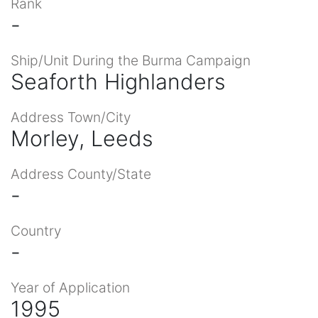
Rank
-
Ship/Unit During the Burma Campaign
Seaforth Highlanders
Address Town/City
Morley, Leeds
Address County/State
-
Country
-
Year of Application
1995