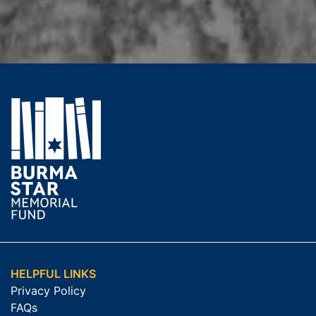
HELPFUL LINKS
Privacy Policy
FAQs