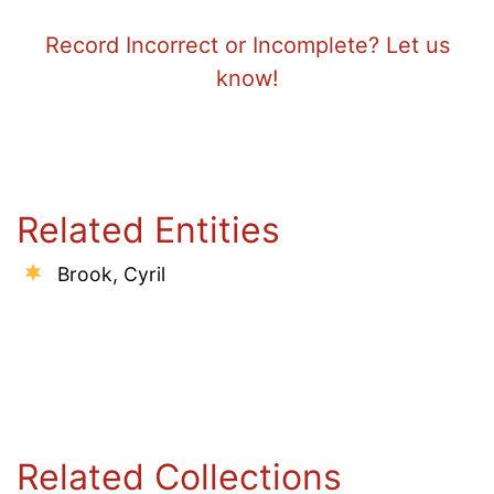
Record Incorrect or Incomplete? Let us
know!
Related Entities
Brook, Cyril
Related Collections