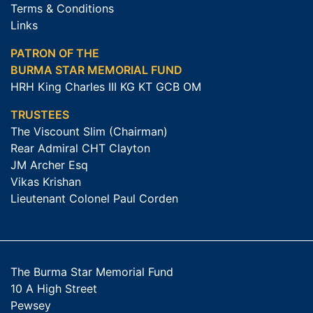
Terms & Conditions
Links
PATRON OF THE
BURMA STAR MEMORIAL FUND
HRH King Charles III KG KT GCB OM
TRUSTEES
The Viscount Slim (Chairman)
Rear Admiral CHT Clayton
JM Archer Esq
Vikas Krishan
Lieutenant Colonel Paul Corden
The Burma Star Memorial Fund
10 A High Street
Pewsey