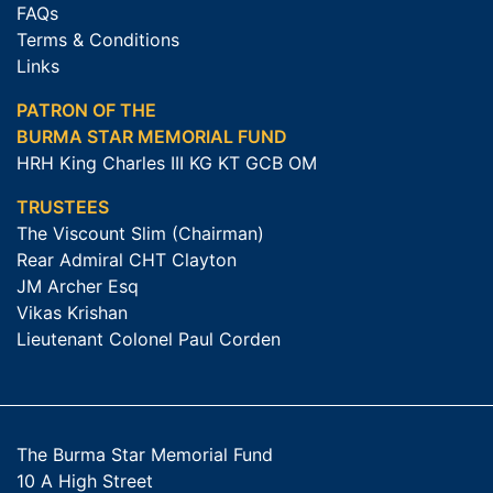
FAQs
Terms & Conditions
Links
PATRON OF THE
BURMA STAR MEMORIAL FUND
HRH King Charles III KG KT GCB OM
TRUSTEES
The Viscount Slim (Chairman)
Rear Admiral CHT Clayton
JM Archer Esq
Vikas Krishan
Lieutenant Colonel Paul Corden
The Burma Star Memorial Fund
10 A High Street