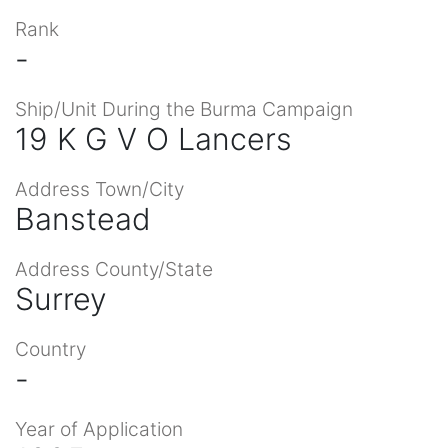
Rank
-
Ship/Unit During the Burma Campaign
19 K G V O Lancers
Address Town/City
Banstead
Address County/State
Surrey
Country
-
Year of Application