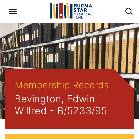
Membership Records
Bevington, Edwin
Wilfred - B/5233/95