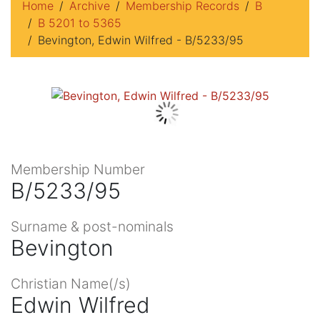
Home
Archive
Membership Records
B
B 5201 to 5365
Bevington, Edwin Wilfred - B/5233/95
Membership Number
B/5233/95
Surname & post-nominals
Bevington
Christian Name(/s)
Edwin Wilfred