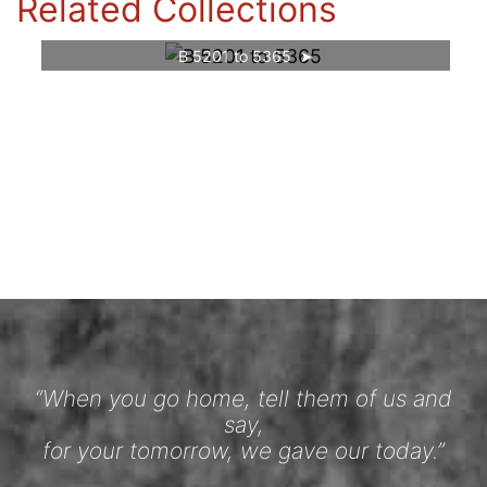
Related Collections
B 5201 to 5365
“When you go home, tell them of us and
say,
for your tomorrow, we gave our today.”