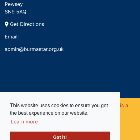
Pewsey
SN9 5AQ
Get Directions
Email:
admin@burmastar.org.uk
Copyright © 2026. Burma Star Memorial Fund is a
This website uses cookies to ensure you get
the best experience on our website.
registered charity in England and Wales (no
Learn more
1109753).
Got it!