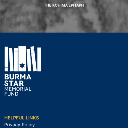
THE KOHIMA EPITAPH
HELPFUL LINKS
Privacy Policy