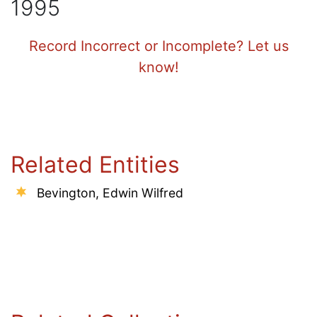
1995
Record Incorrect or Incomplete? Let us
know!
Related Entities
Bevington, Edwin Wilfred