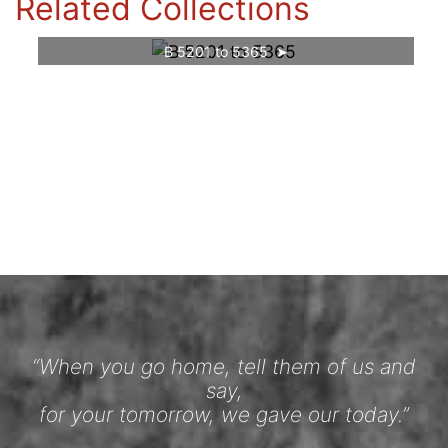
Related Collections
B 5201 to 5365
“When you go home, tell them of us and
say,
for your tomorrow, we gave our today.”