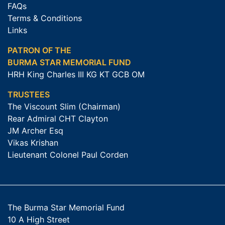
FAQs
Terms & Conditions
Links
PATRON OF THE
BURMA STAR MEMORIAL FUND
HRH King Charles III KG KT GCB OM
TRUSTEES
The Viscount Slim (Chairman)
Rear Admiral CHT Clayton
JM Archer Esq
Vikas Krishan
Lieutenant Colonel Paul Corden
The Burma Star Memorial Fund
10 A High Street