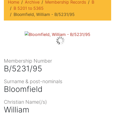
Home
Archive
Membership Records
B
B 5201 to 5365
Bloomfield, William - B/5231/95
Membership Number
B/5231/95
Surname & post-nominals
Bloomfield
Christian Name(/s)
William