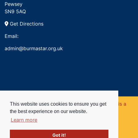
Pewsey
SN9 5AQ
Get Directions
Email:
admin@burmastar.org.uk
Copyright © 2026. Burma Star Memorial Fund is a
This website uses cookies to ensure you get
the best experience on our website.
registered charity in England and Wales (no
Learn more
1109753).
Got it!