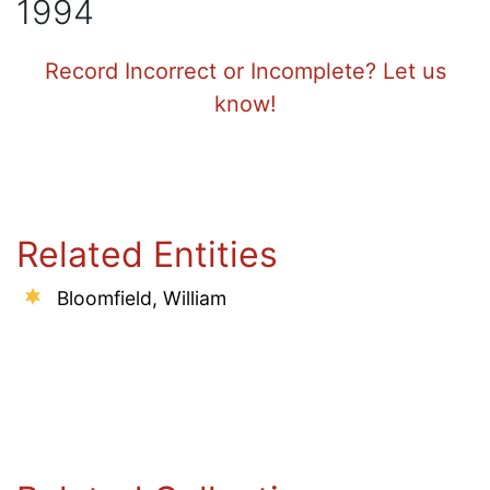
1994
Record Incorrect or Incomplete? Let us
know!
Related Entities
Bloomfield, William