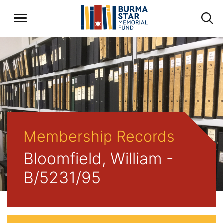
Membership Records
Bloomfield, William -
B/5231/95