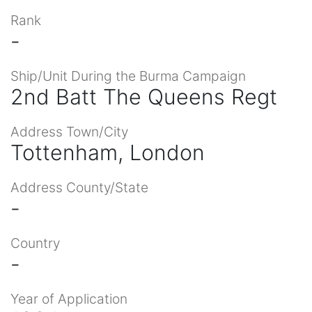
Rank
-
Ship/Unit During the Burma Campaign
2nd Batt The Queens Regt
Address Town/City
Tottenham, London
Address County/State
-
Country
-
Year of Application