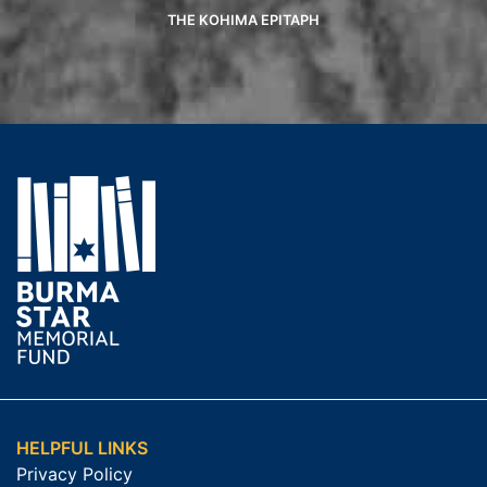
THE KOHIMA EPITAPH
HELPFUL LINKS
Privacy Policy