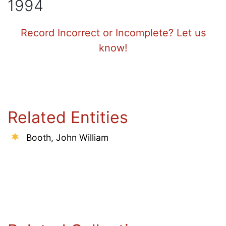
1994
Record Incorrect or Incomplete? Let us
know!
Related Entities
Booth, John William