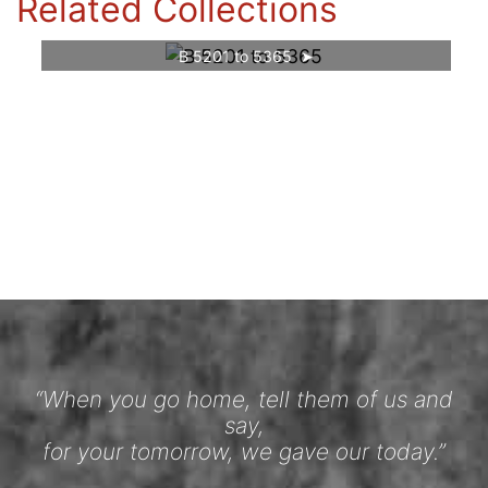
Related Collections
B 5201 to 5365
“When you go home, tell them of us and
say,
for your tomorrow, we gave our today.”