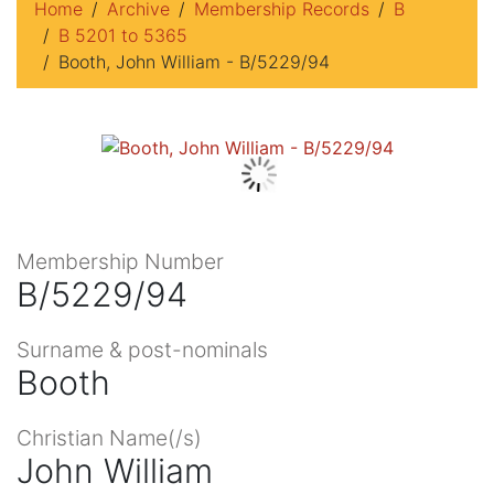
Home
Archive
Membership Records
B
B 5201 to 5365
Booth, John William - B/5229/94
Membership Number
B/5229/94
Surname & post-nominals
Booth
Christian Name(/s)
John William