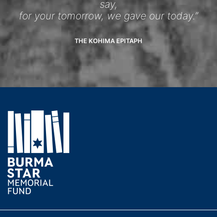
say,
for your tomorrow, we gave our today.”
THE KOHIMA EPITAPH