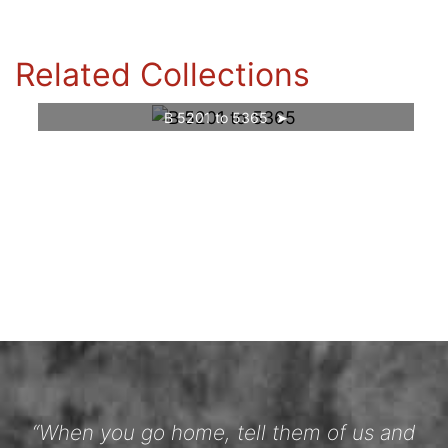
Related Collections
B 5201 to 5365
“When you go home, tell them of us and