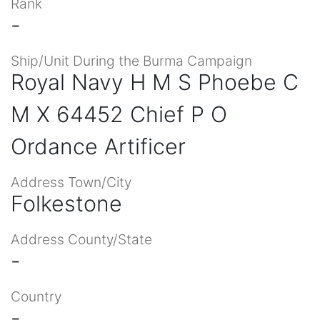
Rank
-
Ship/Unit During the Burma Campaign
Royal Navy H M S Phoebe C
M X 64452 Chief P O
Ordance Artificer
Address Town/City
Folkestone
Address County/State
-
Country
-