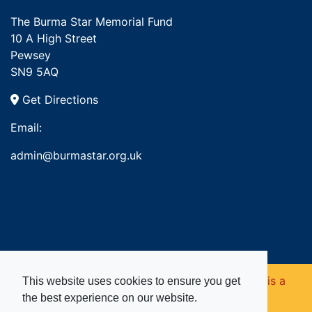
The Burma Star Memorial Fund
10 A High Street
Pewsey
SN9 5AQ
Get Directions
Email:
admin@burmastar.org.uk
Copyright © 2026. Burma Star Memorial Fund is a
This website uses cookies to ensure you get
the best experience on our website.