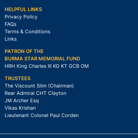
HELPFUL LINKS
Privacy Policy
FAQs
Terms & Conditions
Links
PATRON OF THE
BURMA STAR MEMORIAL FUND
HRH King Charles III KG KT GCB OM
TRUSTEES
The Viscount Slim (Chairman)
Rear Admiral CHT Clayton
JM Archer Esq
Vikas Krishan
Lieutenant Colonel Paul Corden