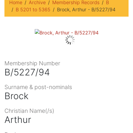
Home
Archive
Membership Records
B
B 5201 to 5365
Brock, Arthur - B/5227/94
Membership Number
B/5227/94
Surname & post-nominals
Brock
Christian Name(/s)
Arthur