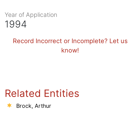
Year of Application
1994
Record Incorrect or Incomplete? Let us
know!
Related Entities
Brock, Arthur