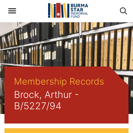
Membership Records
Brock, Arthur -
B/5227/94