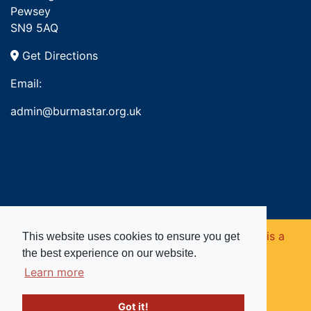
Pewsey
SN9 5AQ
Get Directions
Email:
admin@burmastar.org.uk
Copyright © 2026. Burma Star Memorial Fund is a
This website uses cookies to ensure you get
the best experience on our website.
registered charity in England and Wales (no
Learn more
1109753).
Got it!