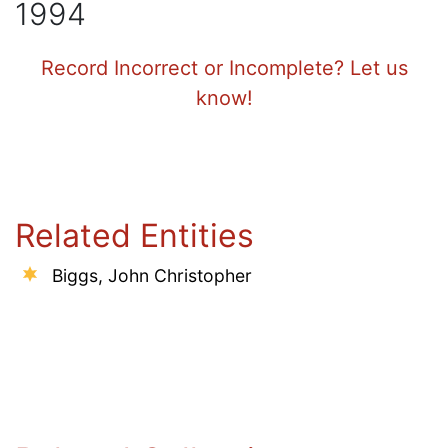
1994
Record Incorrect or Incomplete? Let us
know!
Related Entities
Biggs, John Christopher