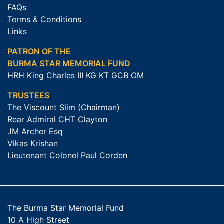
FAQs
Terms & Conditions
Links
PATRON OF THE
BURMA STAR MEMORIAL FUND
HRH King Charles III KG KT GCB OM
TRUSTEES
The Viscount Slim (Chairman)
Rear Admiral CHT Clayton
JM Archer Esq
Vikas Krishan
Lieutenant Colonel Paul Corden
The Burma Star Memorial Fund
10 A High Street