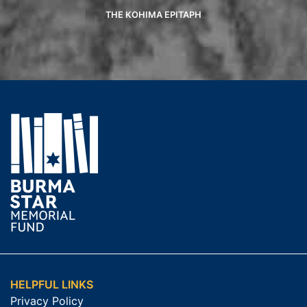
THE KOHIMA EPITAPH
HELPFUL LINKS
Privacy Policy