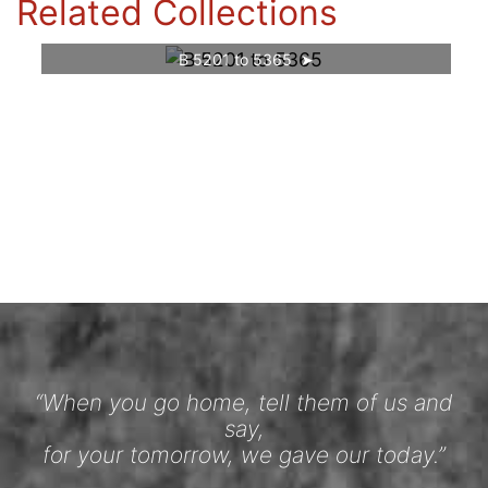
Related Collections
B 5201 to 5365
“When you go home, tell them of us and
say,
for your tomorrow, we gave our today.”