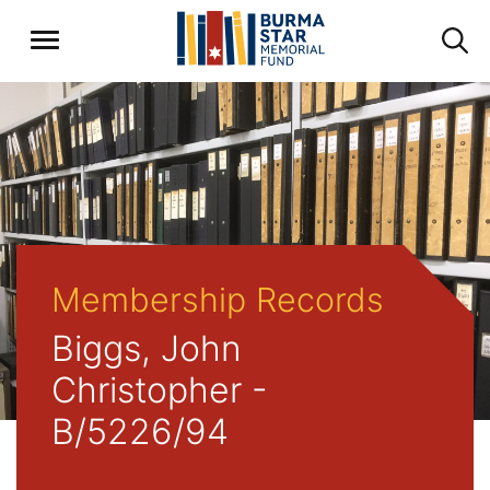
Membership Records
Biggs, John
Christopher -
B/5226/94