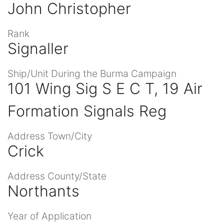
John Christopher
Rank
Signaller
Ship/Unit During the Burma Campaign
101 Wing Sig S E C T, 19 Air
Formation Signals Reg
Address Town/City
Crick
Address County/State
Northants
Year of Application