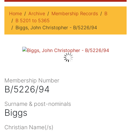
Home
Archive
Membership Records
B
B 5201 to 5365
Biggs, John Christopher - B/5226/94
Membership Number
B/5226/94
Surname & post-nominals
Biggs
Christian Name(/s)