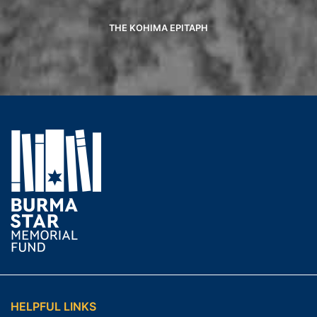
THE KOHIMA EPITAPH
HELPFUL LINKS