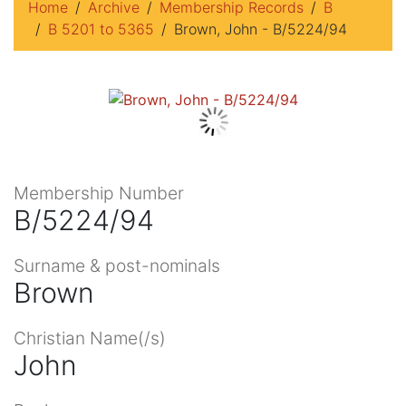
Home
Archive
Membership Records
B
B 5201 to 5365
Brown, John - B/5224/94
Membership Number
B/5224/94
Surname & post-nominals
Brown
Christian Name(/s)
John