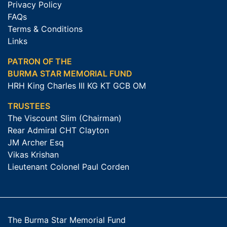
Privacy Policy
FAQs
Terms & Conditions
Links
PATRON OF THE
BURMA STAR MEMORIAL FUND
HRH King Charles III KG KT GCB OM
TRUSTEES
The Viscount Slim (Chairman)
Rear Admiral CHT Clayton
JM Archer Esq
Vikas Krishan
Lieutenant Colonel Paul Corden
The Burma Star Memorial Fund