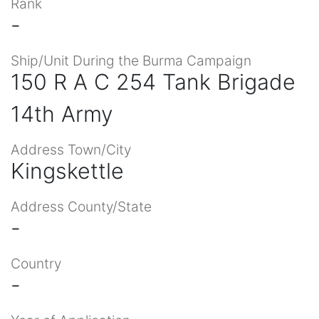
Rank
-
Ship/Unit During the Burma Campaign
150 R A C 254 Tank Brigade
14th Army
Address Town/City
Kingskettle
Address County/State
-
Country
-