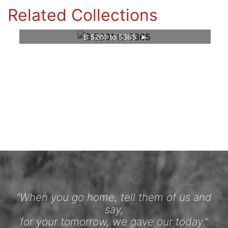
Related Collections
B 5201 to 5365
“When you go home, tell them of us and
say,
for your tomorrow, we gave our today.”