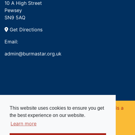
10 A High Street
Pewsey
SN9 5AQ
Get Directions
Email:
admin@burmastar.org.uk
Copyright © 2026. Burma Star Memorial Fund is a
This website uses cookies to ensure you get
the best experience on our website.
registered charity in England and Wales (no
Learn more