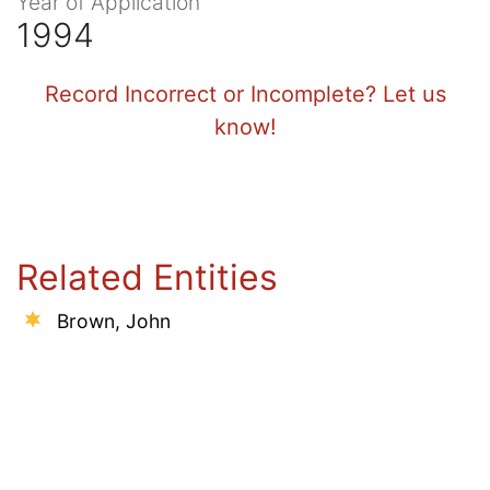
Year of Application
1994
Record Incorrect or Incomplete? Let us
know!
Related Entities
Brown, John