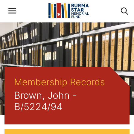
Membership Records
Brown, John -
B/5224/94