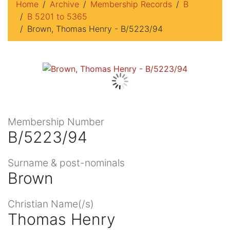
Home
Archive
Membership Records
B
B 5201 to 5365
Brown, Thomas Henry - B/5223/94
Membership Number
B/5223/94
Surname & post-nominals
Brown
Christian Name(/s)
Thomas Henry