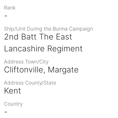
Rank
-
Ship/Unit During the Burma Campaign
2nd Batt The East
Lancashire Regiment
Address Town/City
Cliftonville, Margate
Address County/State
Kent
Country
-