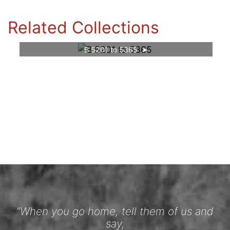
Related Collections
B 5201 to 5365
“When you go home, tell them of us and
say,