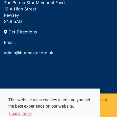
The Burma Star Memorial Fund
10 A High Street
Pewsey
SN9 5AQ
Get Directions
Email:
admin@burmastar.org.uk
Copyright © 2026. Burma Star Memorial Fund is a
This website uses cookies to ensure you get
the best experience on our website.
registered charity in England and Wales (no
Learn more