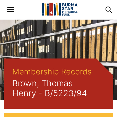
Membership Records
Brown, Thomas
Henry - B/5223/94