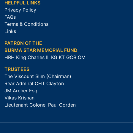
HELPFUL LINKS
Privacy Policy
FAQs
Terms & Conditions
Links
PATRON OF THE
BURMA STAR MEMORIAL FUND
HRH King Charles III KG KT GCB OM
TRUSTEES
The Viscount Slim (Chairman)
Rear Admiral CHT Clayton
JM Archer Esq
Vikas Krishan
Lieutenant Colonel Paul Corden