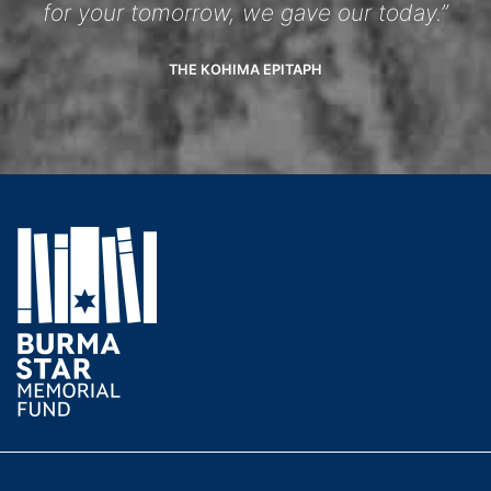
for your tomorrow, we gave our today.”
THE KOHIMA EPITAPH