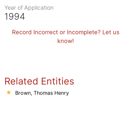
Year of Application
1994
Record Incorrect or Incomplete? Let us
know!
Related Entities
Brown, Thomas Henry