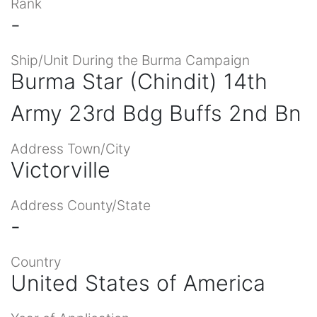
Rank
-
Ship/Unit During the Burma Campaign
Burma Star (Chindit) 14th
Army 23rd Bdg Buffs 2nd Bn
Address Town/City
Victorville
Address County/State
-
Country
United States of America