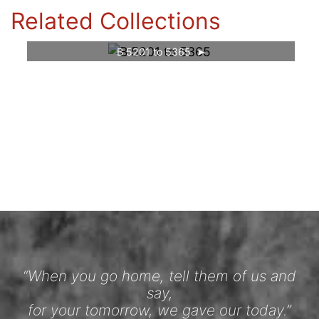
Related Collections
B 5201 to 5365
“When you go home, tell them of us and
say,
for your tomorrow, we gave our today.”