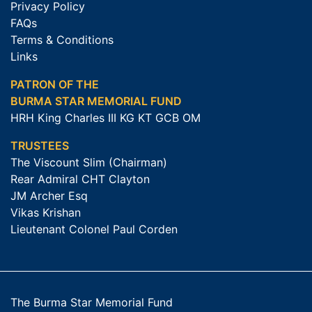
Privacy Policy
FAQs
Terms & Conditions
Links
PATRON OF THE
BURMA STAR MEMORIAL FUND
HRH King Charles III KG KT GCB OM
TRUSTEES
The Viscount Slim (Chairman)
Rear Admiral CHT Clayton
JM Archer Esq
Vikas Krishan
Lieutenant Colonel Paul Corden
The Burma Star Memorial Fund