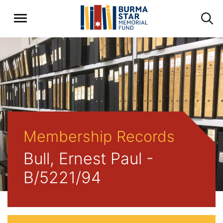
Membership Records
Bull, Ernest Paul -
B/5221/94