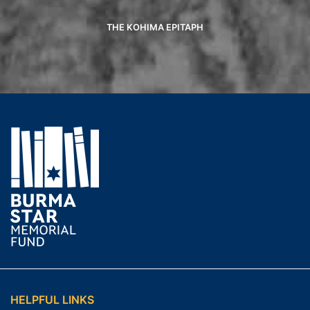
THE KOHIMA EPITAPH
HELPFUL LINKS