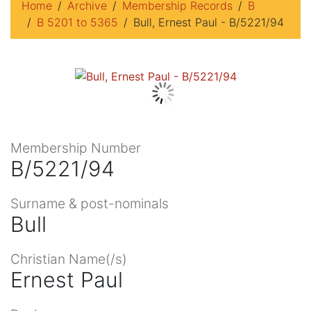
Home
Archive
Membership Records
B
B 5201 to 5365
Bull, Ernest Paul - B/5221/94
Membership Number
B/5221/94
Surname & post-nominals
Bull
Christian Name(/s)
Ernest Paul