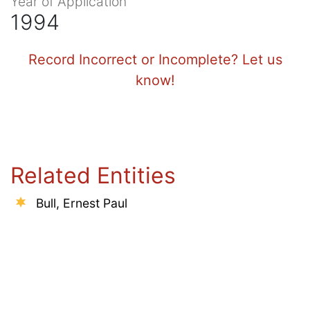
Year of Application
1994
Record Incorrect or Incomplete? Let us
know!
Related Entities
Bull, Ernest Paul