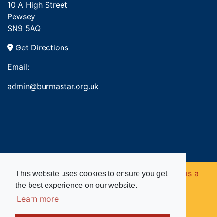
10 A High Street
Pewsey
SN9 5AQ
Get Directions
Email:
admin@burmastar.org.uk
Copyright © 2026. Burma Star Memorial Fund is a
This website uses cookies to ensure you get
the best experience on our website.
registered charity in England and Wales (no
Learn more