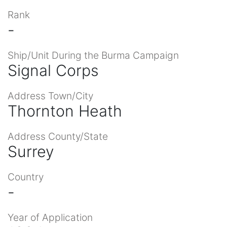
Rank
-
Ship/Unit During the Burma Campaign
Signal Corps
Address Town/City
Thornton Heath
Address County/State
Surrey
Country
-
Year of Application