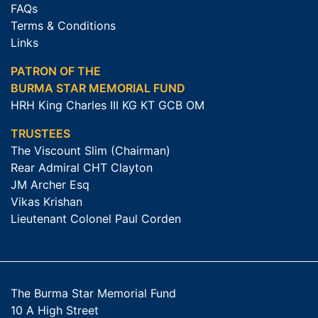
FAQs
Terms & Conditions
Links
PATRON OF THE
BURMA STAR MEMORIAL FUND
HRH King Charles III KG KT GCB OM
TRUSTEES
The Viscount Slim (Chairman)
Rear Admiral CHT Clayton
JM Archer Esq
Vikas Krishan
Lieutenant Colonel Paul Corden
The Burma Star Memorial Fund
10 A High Street