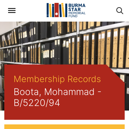
Membership Records
Boota, Mohammad -
B/5220/94