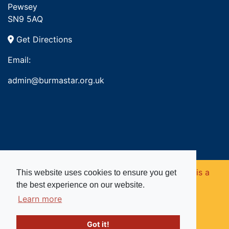
Pewsey
SN9 5AQ
Get Directions
Email:
admin@burmastar.org.uk
Copyright © 2026. Burma Star Memorial Fund is a
This website uses cookies to ensure you get
the best experience on our website.
registered charity in England and Wales (no
Learn more
1109753).
Got it!