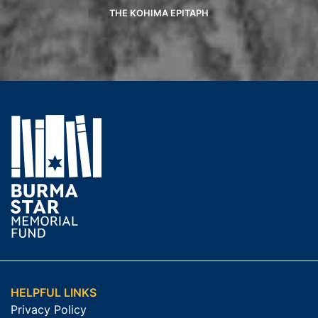
THE KOHIMA EPITAPH
HELPFUL LINKS
Privacy Policy