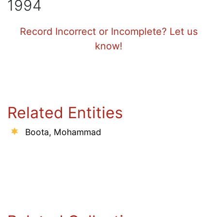
1994
Record Incorrect or Incomplete? Let us
know!
Related Entities
Boota, Mohammad