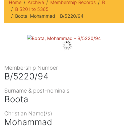
Home
Archive
Membership Records
B
B 5201 to 5365
Boota, Mohammad - B/5220/94
Membership Number
B/5220/94
Surname & post-nominals
Boota
Christian Name(/s)
Mohammad