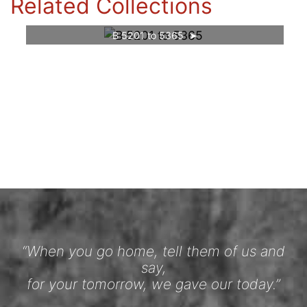
Related Collections
B 5201 to 5365
“When you go home, tell them of us and
say,
for your tomorrow, we gave our today.”