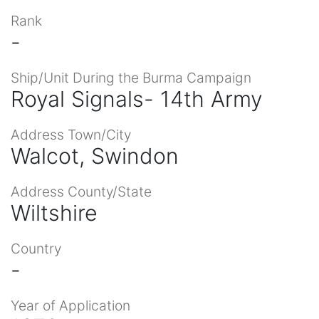
Rank
-
Ship/Unit During the Burma Campaign
Royal Signals- 14th Army
Address Town/City
Walcot, Swindon
Address County/State
Wiltshire
Country
-
Year of Application