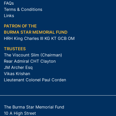
FAQs
Terms & Conditions
Links
PATRON OF THE
BURMA STAR MEMORIAL FUND
HRH King Charles III KG KT GCB OM
TRUSTEES
The Viscount Slim (Chairman)
Rear Admiral CHT Clayton
JM Archer Esq
Vikas Krishan
Lieutenant Colonel Paul Corden
The Burma Star Memorial Fund
10 A High Street