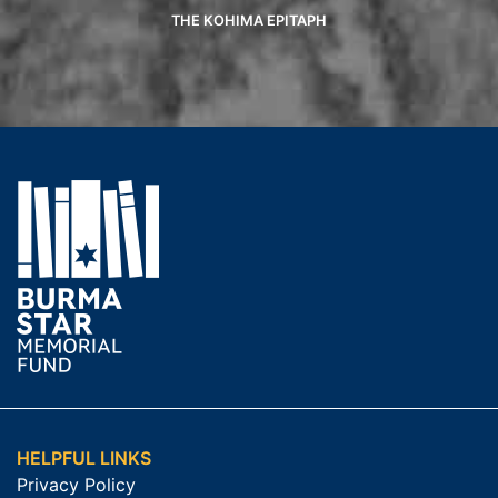
THE KOHIMA EPITAPH
HELPFUL LINKS
Privacy Policy