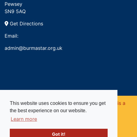
Pewsey
SN9 5AQ
Get Directions
Email:
admin@burmastar.org.uk
Copyright © 2026. Burma Star Memorial Fund is a
This website uses cookies to ensure you get
the best experience on our website.
registered charity in England and Wales (no
Learn more
1109753).
Got it!