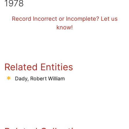
1978
Record Incorrect or Incomplete? Let us
know!
Related Entities
Dady, Robert William