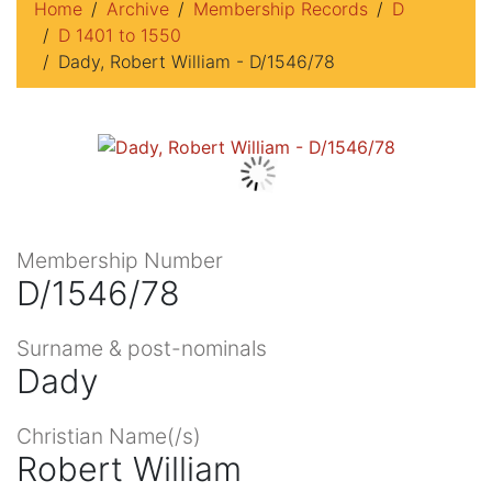
Home
Archive
Membership Records
D
D 1401 to 1550
Dady, Robert William - D/1546/78
Membership Number
D/1546/78
Surname & post-nominals
Dady
Christian Name(/s)
Robert William