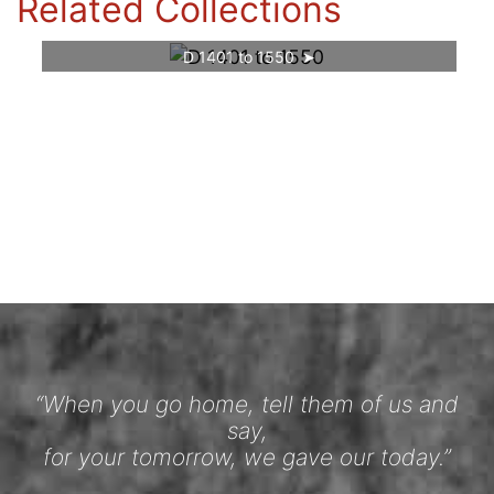
Related Collections
D 1401 to 1550
“When you go home, tell them of us and
say,
for your tomorrow, we gave our today.”