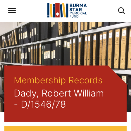
Membership Records
Dady, Robert William
- D/1546/78