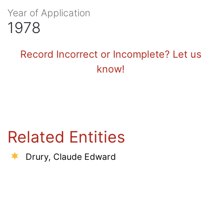
Year of Application
1978
Record Incorrect or Incomplete? Let us
know!
Related Entities
Drury, Claude Edward