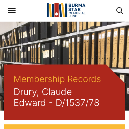
Membership Records
Drury, Claude
Edward - D/1537/78