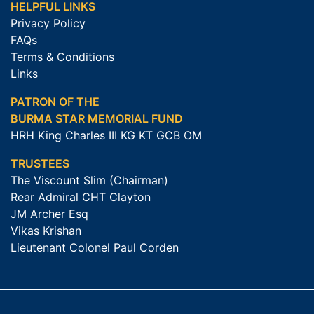
HELPFUL LINKS
Privacy Policy
FAQs
Terms & Conditions
Links
PATRON OF THE
BURMA STAR MEMORIAL FUND
HRH King Charles III KG KT GCB OM
TRUSTEES
The Viscount Slim (Chairman)
Rear Admiral CHT Clayton
JM Archer Esq
Vikas Krishan
Lieutenant Colonel Paul Corden