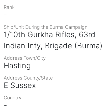
Rank
-
Ship/Unit During the Burma Campaign
1/10th Gurkha Rifles, 63rd
Indian Infy, Brigade (Burma)
Address Town/City
Hasting
Address County/State
E Sussex
Country
-