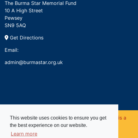
The Burma Star Memorial Fund
10 A High Street
Pewsey
SN9 5AQ
Get Directions
Email:
admin@burmastar.org.uk
Copyright © 2026. Burma Star Memorial Fund is a
This website uses cookies to ensure you get
the best experience on our website.
registered charity in England and Wales (no
Learn more