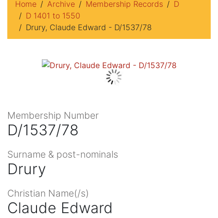
Home
Archive
Membership Records
D
D 1401 to 1550
Drury, Claude Edward - D/1537/78
Membership Number
D/1537/78
Surname & post-nominals
Drury
Christian Name(/s)
Claude Edward