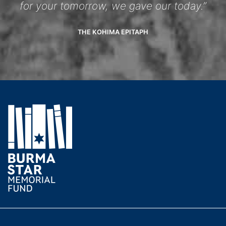
for your tomorrow, we gave our today.”
THE KOHIMA EPITAPH