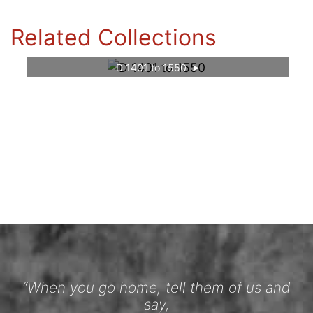
Related Collections
D 1401 to 1550
“When you go home, tell them of us and
say,