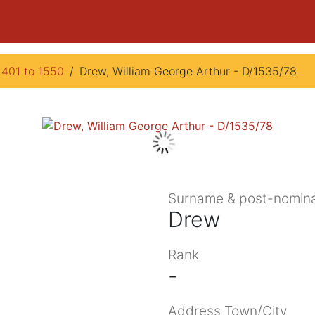
1401 to 1550
Drew, William George Arthur - D/1535/78
Surname & post-nomina
Drew
Rank
-
Address Town/City