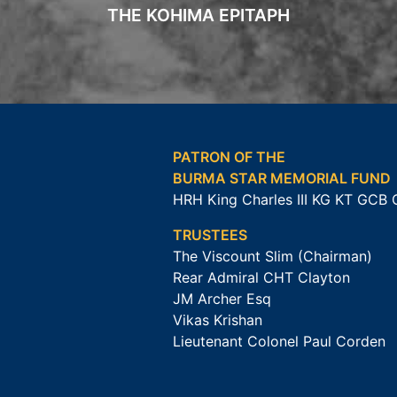
THE KOHIMA EPITAPH
PATRON OF THE
BURMA STAR MEMORIAL FUND
HRH King Charles III KG KT GCB
TRUSTEES
The Viscount Slim (Chairman)
Rear Admiral CHT Clayton
JM Archer Esq
Vikas Krishan
Lieutenant Colonel Paul Corden