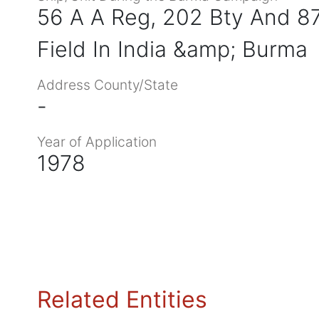
56 A A Reg, 202 Bty And 
Field In India &amp; Burma
Address County/State
-
Year of Application
1978
Related Entities