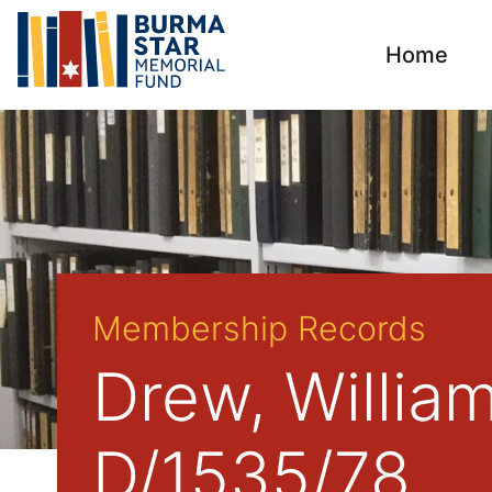
Home
Membership Records
Drew, Willia
D/1535/78