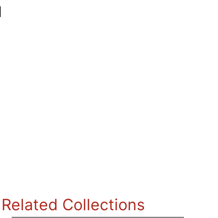
l
Related Collections