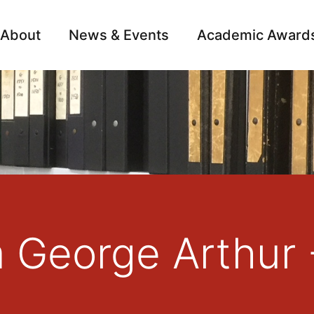
About
News & Events
Academic Award
Archive
Campai
m George Arthur 