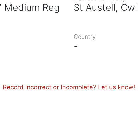
87 Medium Reg
St Austell, Cwl
Country
-
Record Incorrect or Incomplete? Let us know!