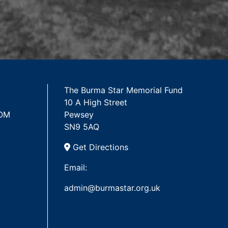
The Burma Star Memorial Fund
10 A High Street
 OM
Pewsey
SN9 5AQ
Get Directions
Email:
admin@burmastar.org.uk