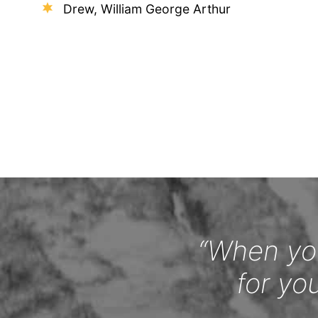
Drew, William George Arthur
“When you
for yo