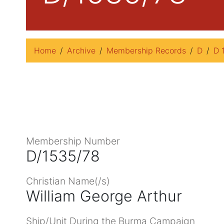
Home
Archive
Membership Records
D
D 
Membership Number
D/1535/78
Christian Name(/s)
William George Arthur
Ship/Unit During the Burma Campaign