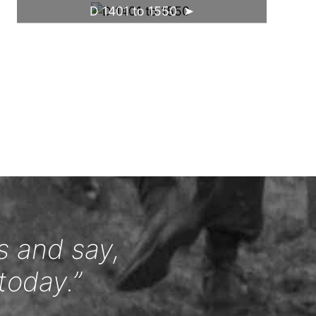
D 1401 to 1550
s and say,
today.”