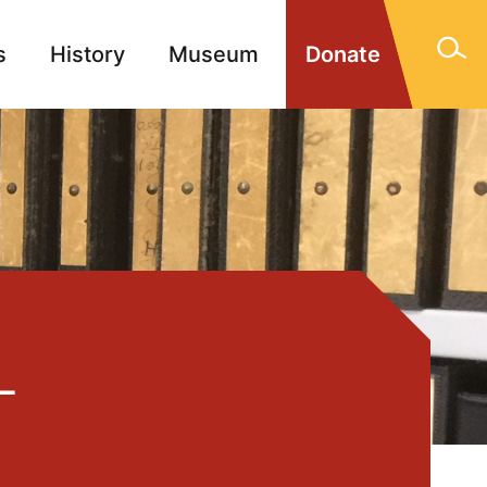
s
History
Museum
Donate
gn Memorials
Contact
-