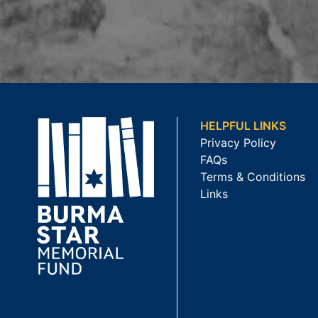
HELPFUL LINKS
Privacy Policy
FAQs
Terms & Conditions
Links