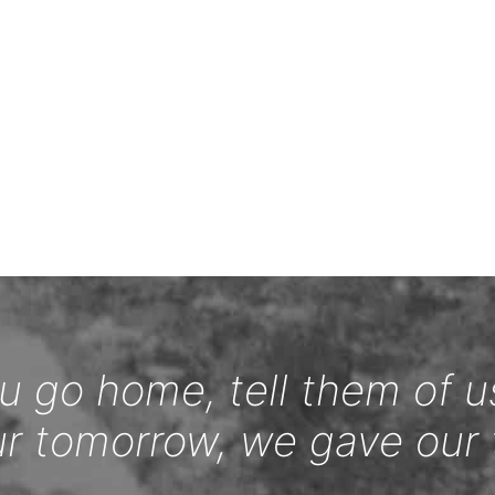
 go home, tell them of u
ur tomorrow, we gave our 