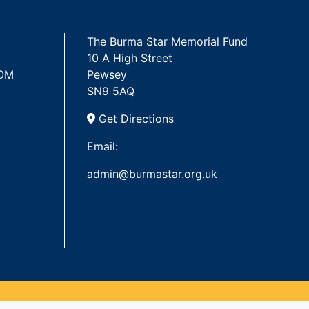
The Burma Star Memorial Fund
10 A High Street
 OM
Pewsey
SN9 5AQ
Get Directions
Email:
admin@burmastar.org.uk