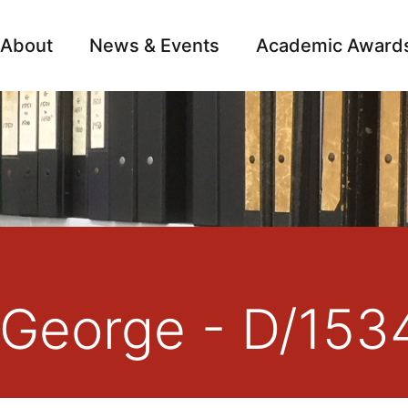
About
News & Events
Academic Award
Archive
Campai
 George - D/153