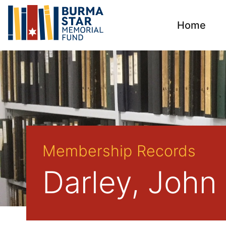
Home
Membership Records
Darley, John