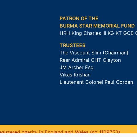
PATRON OF THE
BURMA STAR MEMORIAL FUND
HRH King Charles III KG KT GCB
TRUSTEES
The Viscount Slim (Chairman)
Rear Admiral CHT Clayton
JM Archer Esq
Vikas Krishan
Lieutenant Colonel Paul Corden
gistered charity in England and Wales (no 1109753).