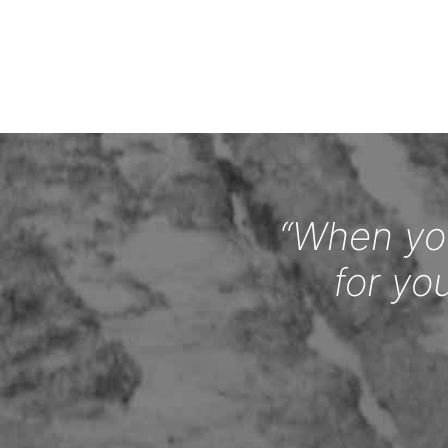
“When you
for yo