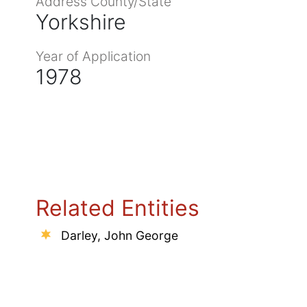
Address County/State
Yorkshire
Year of Application
1978
Related Entities
Darley, John George