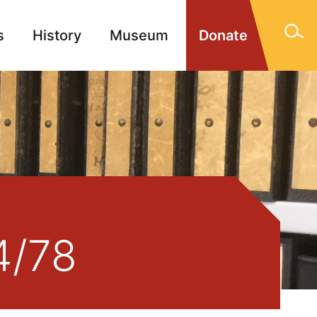
s
History
Museum
Donate
gn Memorials
Contact
4/78