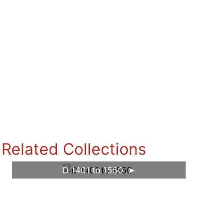
Related Collections
D 1401 to 1550