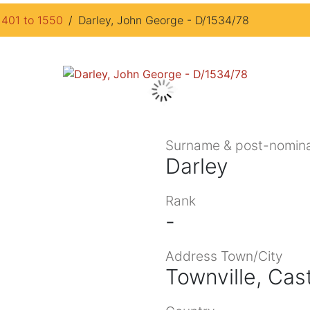
1401 to 1550
Darley, John George - D/1534/78
Surname & post-nomina
Darley
Rank
-
Address Town/City
Townville, Cas