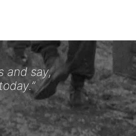
s and say,
today.”