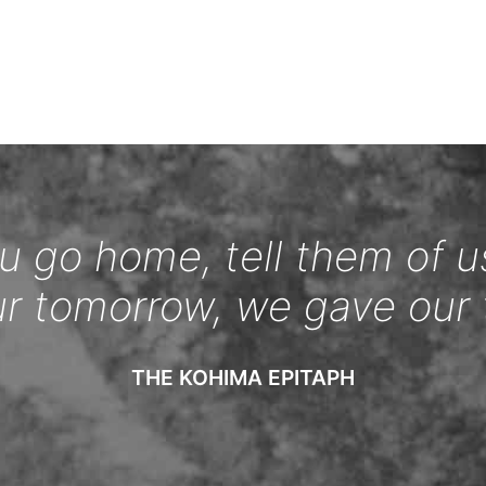
 go home, tell them of u
ur tomorrow, we gave our 
THE KOHIMA EPITAPH