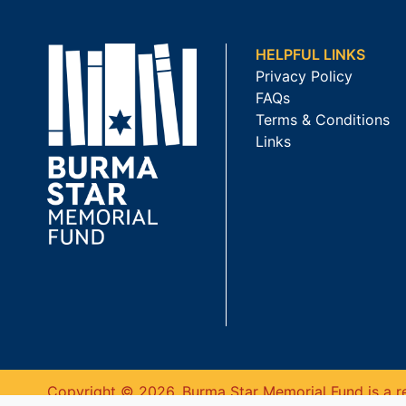
HELPFUL LINKS
Privacy Policy
FAQs
Terms & Conditions
Links
Copyright © 2026. Burma Star Memorial Fund is a re