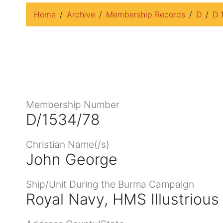
Home
Archive
Membership Records
D
D 
Membership Number
D/1534/78
Christian Name(/s)
John George
Ship/Unit During the Burma Campaign
Royal Navy, HMS Illustrious