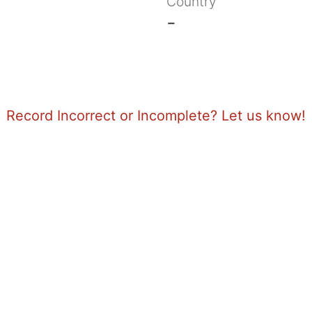
Country
-
Record Incorrect or Incomplete? Let us know!