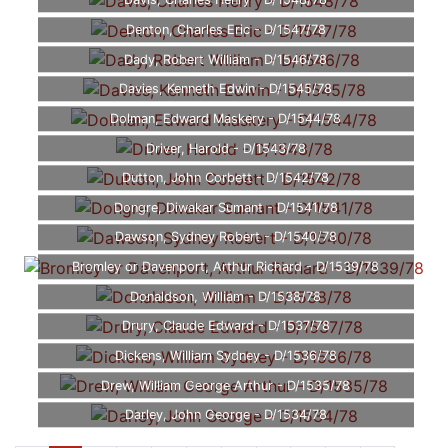
Davis, Charles Henry - D/1548/78
Denton, Charles Eric - D/1547/78
Dady, Robert William - D/1546/78
Davies, Kenneth Edwin - D/1545/78
Dolman, Edward Maskery - D/1544/78
Driver, Harold - D/1543/78
Dutton, John Corbett - D/1542/78
Dongre, Diwakar Sumant - D/1541/78
Dawson, Sydney Robert - D/1540/78
Bromley or Davenport, Arthur Richard - D/1539/78
Donaldson, William - D/1538/78
Drury, Claude Edward - D/1537/78
Dickens, William Sydney - D/1536/78
Drew, William George Arthur - D/1535/78
Darley, John George - D/1534/78