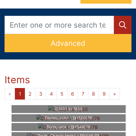
Advanced
Items
«
1
2
3
4
5
6
7
8
9
»
D 1401 to 1550
Davies, John - D/1550/78
Dunn, Jack - D/1549/78