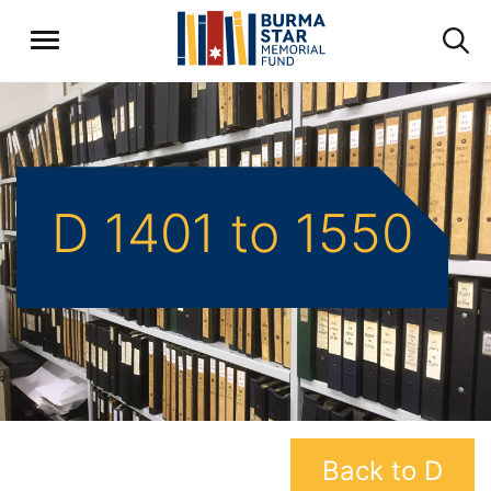
D 1401 to 1550
Back to D