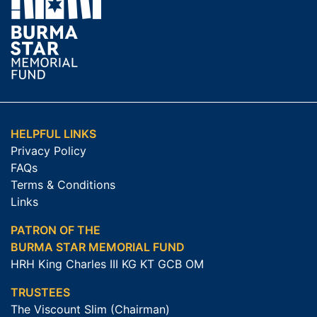
HELPFUL LINKS
Privacy Policy
FAQs
Terms & Conditions
Links
PATRON OF THE
BURMA STAR MEMORIAL FUND
HRH King Charles III KG KT GCB OM
TRUSTEES
The Viscount Slim (Chairman)