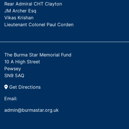
Rear Admiral CHT Clayton
JM Archer Esq
Vikas Krishan
Lieutenant Colonel Paul Corden
The Burma Star Memorial Fund
10 A High Street
Pewsey
SN9 5AQ
Get Directions
Email:
admin@burmastar.org.uk