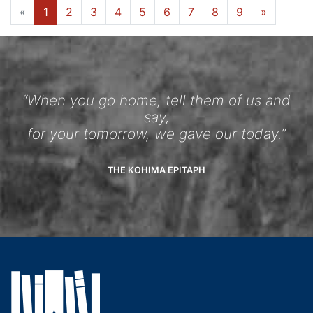
«
1
2
3
4
5
6
7
8
9
»
“When you go home, tell them of us and
say,
for your tomorrow, we gave our today.”
THE KOHIMA EPITAPH