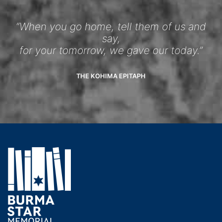
“When you go home, tell them of us and
say,
for your tomorrow, we gave our today.”
THE KOHIMA EPITAPH