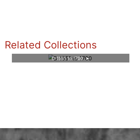
Related Collections
D 1551 to 1700