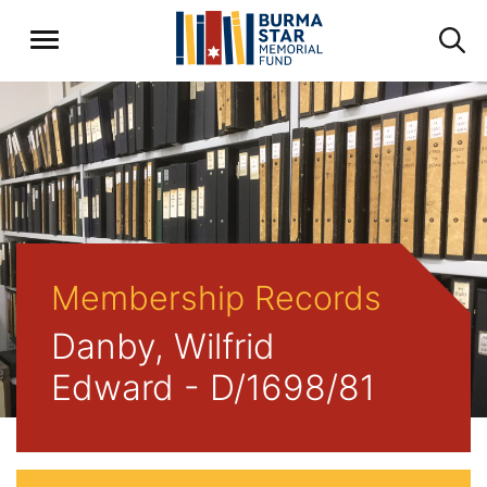
Membership Records
Danby, Wilfrid
Edward - D/1698/81