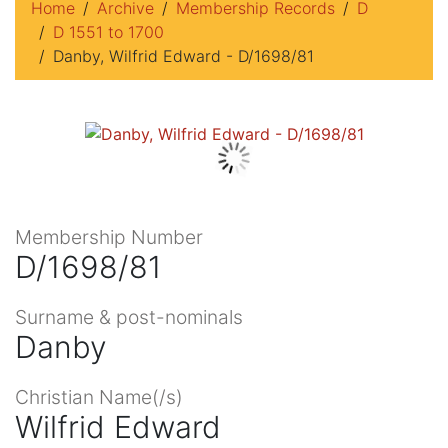
Home
Archive
Membership Records
D
D 1551 to 1700
Danby, Wilfrid Edward - D/1698/81
Membership Number
D/1698/81
Surname & post-nominals
Danby
Christian Name(/s)
Wilfrid Edward