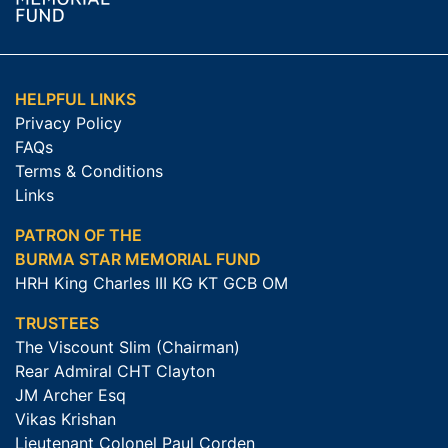
HELPFUL LINKS
Privacy Policy
FAQs
Terms & Conditions
Links
PATRON OF THE
BURMA STAR MEMORIAL FUND
HRH King Charles III KG KT GCB OM
TRUSTEES
The Viscount Slim (Chairman)
Rear Admiral CHT Clayton
JM Archer Esq
Vikas Krishan
Lieutenant Colonel Paul Corden