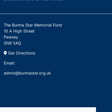
The Burma Star Memorial Fund
10 A High Street
Pewsey
SN9 5AQ
Get Directions
Email:
admin@burmastar.org.uk