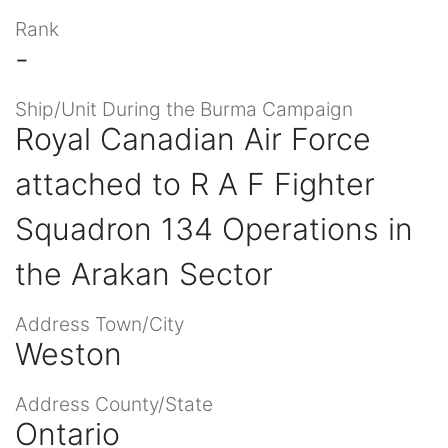
Rank
-
Ship/Unit During the Burma Campaign
Royal Canadian Air Force
attached to R A F Fighter
Squadron 134 Operations in
the Arakan Sector
Address Town/City
Weston
Address County/State
Ontario