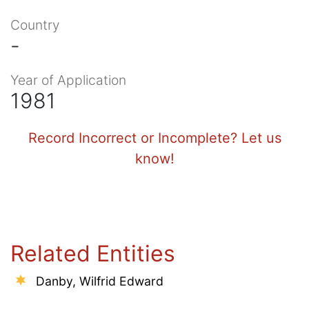
Country
-
Year of Application
1981
Record Incorrect or Incomplete? Let us
know!
Related Entities
Danby, Wilfrid Edward