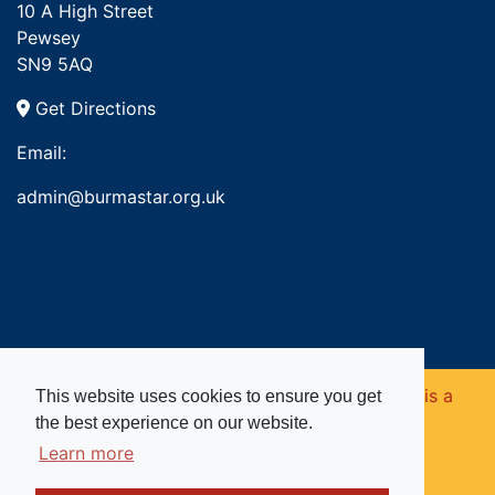
10 A High Street
Pewsey
SN9 5AQ
Get Directions
Email:
admin@burmastar.org.uk
Copyright © 2026. Burma Star Memorial Fund is a
This website uses cookies to ensure you get
the best experience on our website.
registered charity in England and Wales (no
Learn more