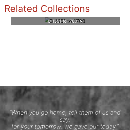
Related Collections
D 1551 to 1700
“When you go home, tell them of us and
say,
for your tomorrow, we gave our today.”