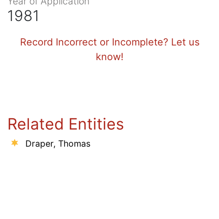
Year of Application
1981
Record Incorrect or Incomplete? Let us
know!
Related Entities
Draper, Thomas