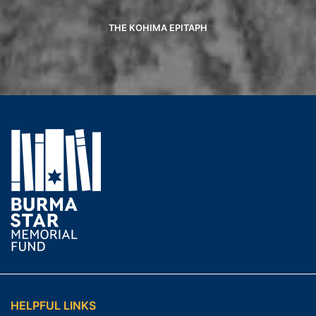
THE KOHIMA EPITAPH
HELPFUL LINKS