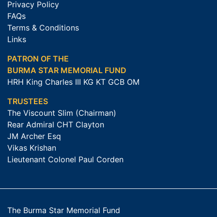
Privacy Policy
FAQs
Terms & Conditions
Links
PATRON OF THE
BURMA STAR MEMORIAL FUND
HRH King Charles III KG KT GCB OM
TRUSTEES
The Viscount Slim (Chairman)
Rear Admiral CHT Clayton
JM Archer Esq
Vikas Krishan
Lieutenant Colonel Paul Corden
The Burma Star Memorial Fund