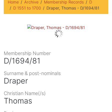
Home
Archive
Membership Records
D
D 1551 to 1700
Draper, Thomas - D/1694/81
Membership Number
D/1694/81
Surname & post-nominals
Draper
Christian Name(/s)
Thomas