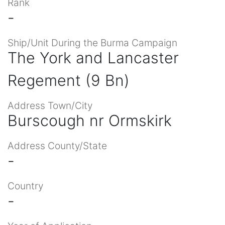
Rank
-
Ship/Unit During the Burma Campaign
The York and Lancaster
Regement (9 Bn)
Address Town/City
Burscough nr Ormskirk
Address County/State
-
Country
-