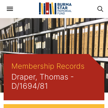
Membership Records
Draper, Thomas -
D/1694/81