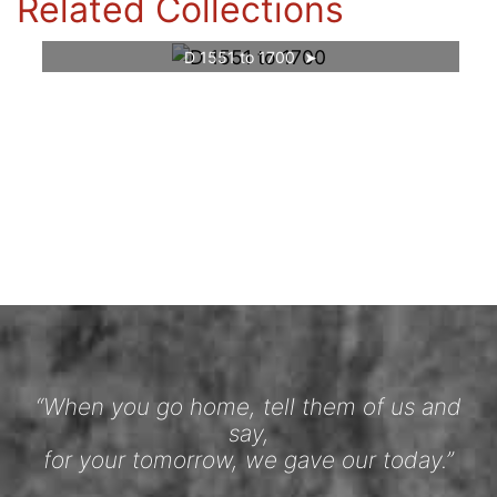
Related Collections
D 1551 to 1700
“When you go home, tell them of us and
say,
for your tomorrow, we gave our today.”