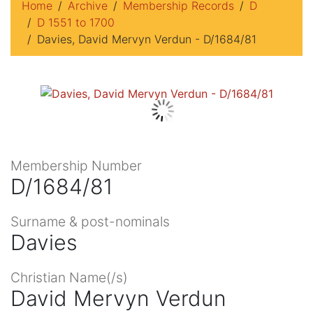
Home
Archive
Membership Records
D
D 1551 to 1700
Davies, David Mervyn Verdun - D/1684/81
Membership Number
D/1684/81
Surname & post-nominals
Davies
Christian Name(/s)
David Mervyn Verdun