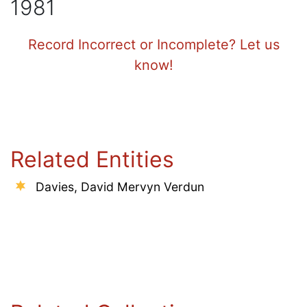
1981
Record Incorrect or Incomplete? Let us
know!
Related Entities
Davies, David Mervyn Verdun