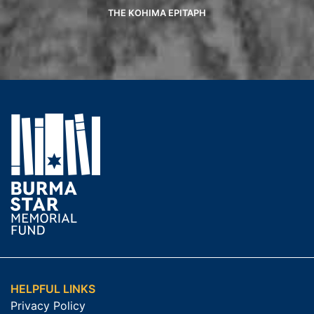
THE KOHIMA EPITAPH
HELPFUL LINKS
Privacy Policy