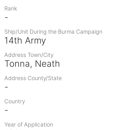
Rank
-
Ship/Unit During the Burma Campaign
14th Army
Address Town/City
Tonna, Neath
Address County/State
-
Country
-
Year of Application