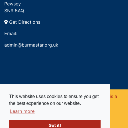
Pewsey
SN9 5AQ
Get Directions
Email:
admin@burmastar.org.uk
Copyright © 2026. Burma Star Memorial Fund is a
This website uses cookies to ensure you get
the best experience on our website.
registered charity in England and Wales (no
Learn more
1109753).
Got it!