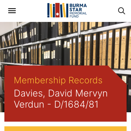
Membership Records
Davies, David Mervyn
Verdun - D/1684/81