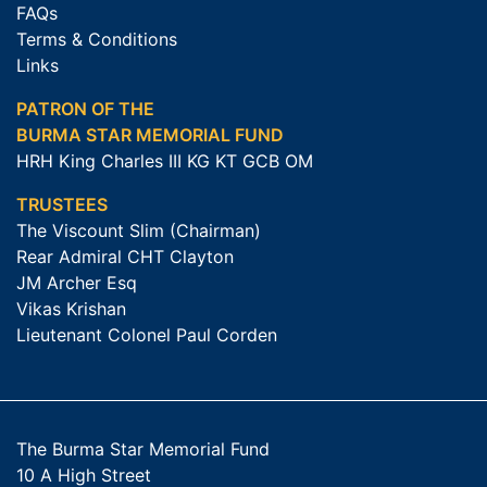
FAQs
Terms & Conditions
Links
PATRON OF THE
BURMA STAR MEMORIAL FUND
HRH King Charles III KG KT GCB OM
TRUSTEES
The Viscount Slim (Chairman)
Rear Admiral CHT Clayton
JM Archer Esq
Vikas Krishan
Lieutenant Colonel Paul Corden
The Burma Star Memorial Fund
10 A High Street