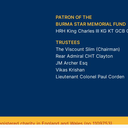
PATRON OF THE
BURMA STAR MEMORIAL FUND
HRH King Charles III KG KT GCB
TRUSTEES
The Viscount Slim (Chairman)
Rear Admiral CHT Clayton
JM Archer Esq
Vikas Krishan
Lieutenant Colonel Paul Corden
gistered charity in England and Wales (no 1109753).