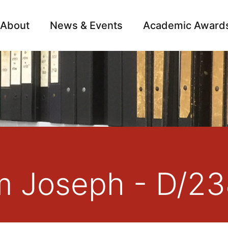
About
News & Events
Academic Award
Archive
Campai
am Joseph - D/2