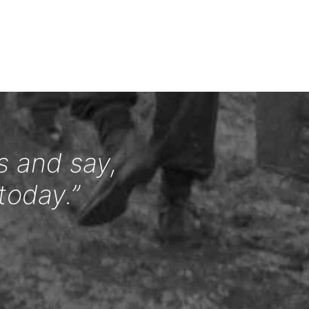
s and say,
today.”