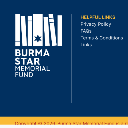
HELPFUL LINKS
Privacy Policy
FAQs
Terms & Conditions
Links
Copyright © 2026. Burma Star Memorial Fund is a re