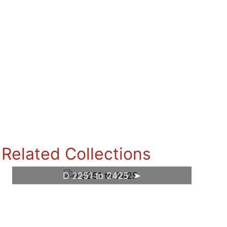
Related Collections
D 2251 to 2425