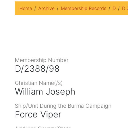
Home
Archive
Membership Records
D
D 
Membership Number
D/2388/98
Christian Name(/s)
William Joseph
Ship/Unit During the Burma Campaign
Force Viper