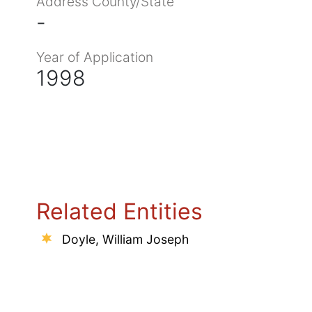
Address County/State
-
Year of Application
1998
Related Entities
Doyle, William Joseph