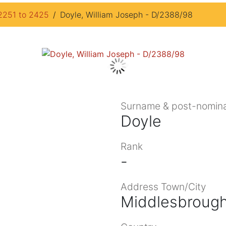
2251 to 2425
Doyle, William Joseph - D/2388/98
Surname & post-nomina
Doyle
Rank
-
Address Town/City
Middlesbrough