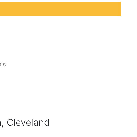
ls
, Cleveland