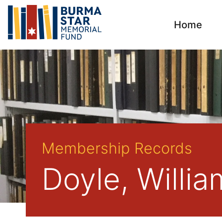
Home
Membership Records
Doyle, Willi