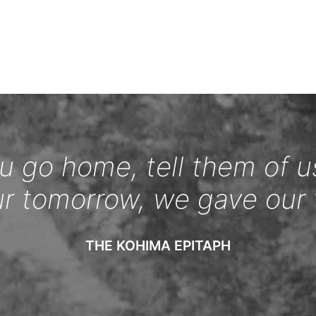
 go home, tell them of u
ur tomorrow, we gave our 
THE KOHIMA EPITAPH