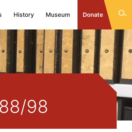
s
History
Museum
Donate
gn Memorials
Contact
388/98