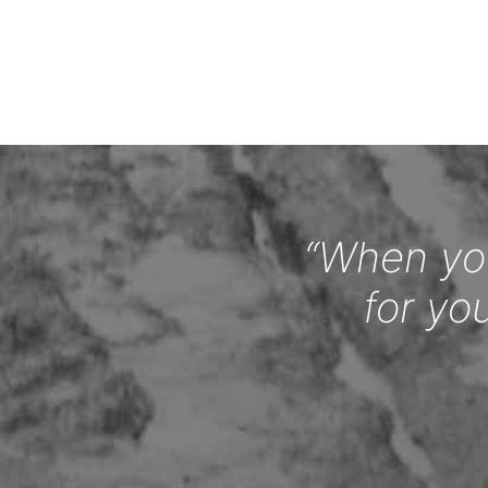
“When you
for yo