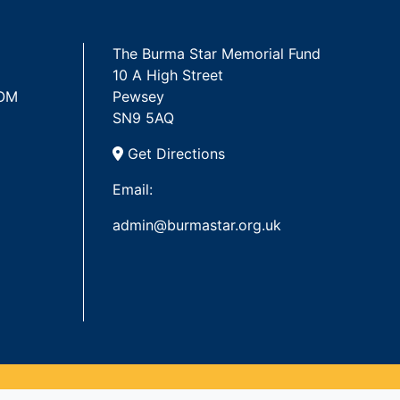
The Burma Star Memorial Fund
10 A High Street
 OM
Pewsey
SN9 5AQ
Get Directions
Email:
admin@burmastar.org.uk