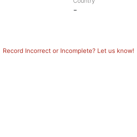
Country
-
Record Incorrect or Incomplete? Let us know!