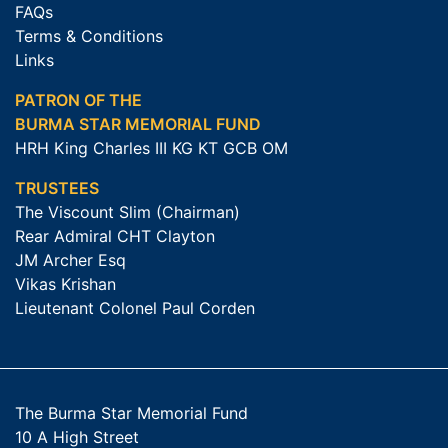
FAQs
Terms & Conditions
Links
PATRON OF THE
BURMA STAR MEMORIAL FUND
HRH King Charles III KG KT GCB OM
TRUSTEES
The Viscount Slim (Chairman)
Rear Admiral CHT Clayton
JM Archer Esq
Vikas Krishan
Lieutenant Colonel Paul Corden
The Burma Star Memorial Fund
10 A High Street