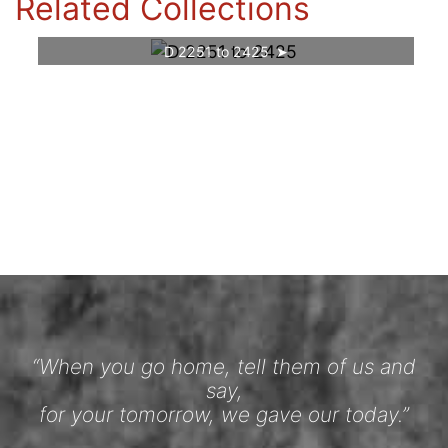
Related Collections
D 2251 to 2425
“When you go home, tell them of us and
say,
for your tomorrow, we gave our today.”