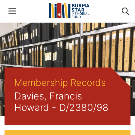
Membership Records
Davies, Francis
Howard - D/2380/98