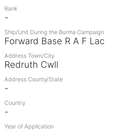
Rank
-
Ship/Unit During the Burma Campaign
Forward Base R A F Lac
Address Town/City
Redruth Cwll
Address County/State
-
Country
-
Year of Application