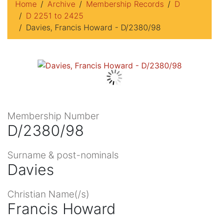
Home
Archive
Membership Records
D
D 2251 to 2425
Davies, Francis Howard - D/2380/98
Membership Number
D/2380/98
Surname & post-nominals
Davies
Christian Name(/s)
Francis Howard