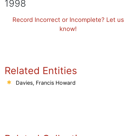
1998
Record Incorrect or Incomplete? Let us
know!
Related Entities
Davies, Francis Howard