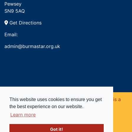
Pewsey
SN9 5AQ
Get Directions
Email:
admin@burmastar.org.uk
Copyright © 2026. Burma Star Memorial Fund is a
This website uses cookies to ensure you get
the best experience on our website.
registered charity in England and Wales (no
Learn more
1109753).
Got it!