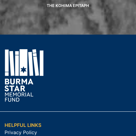
THE KOHIMA EPITAPH
HELPFUL LINKS
Privacy Policy