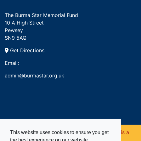
The Burma Star Memorial Fund
10 A High Street
Pewsey
SN9 5AQ
Get Directions
Email:
admin@burmastar.org.uk
Copyright © 2026. Burma Star Memorial Fund is a
This website uses cookies to ensure you get
the best experience on our website.