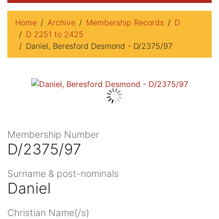
Home
Archive
Membership Records
D
D 2251 to 2425
Daniel, Beresford Desmond - D/2375/97
Membership Number
D/2375/97
Surname & post-nominals
Daniel
Christian Name(/s)