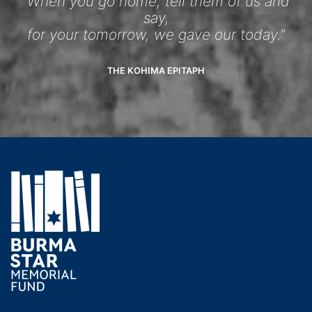
“When you go home, tell them of us and
say,
for your tomorrow, we gave our today.”
THE KOHIMA EPITAPH