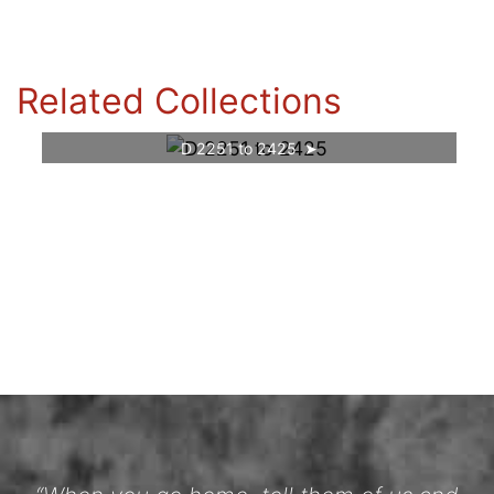
Related Collections
D 2251 to 2425