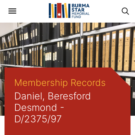
Membership Records
Daniel, Beresford
Desmond -
D/2375/97