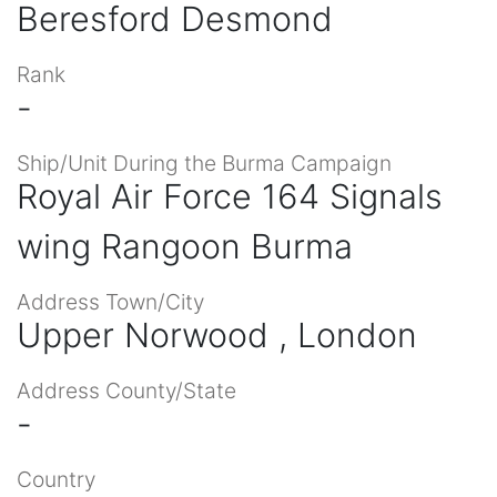
Beresford Desmond
Rank
-
Ship/Unit During the Burma Campaign
Royal Air Force 164 Signals
wing Rangoon Burma
Address Town/City
Upper Norwood , London
Address County/State
-
Country