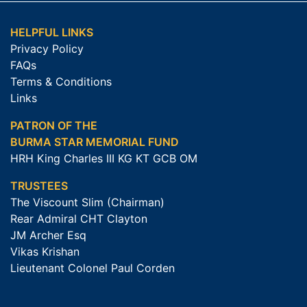
HELPFUL LINKS
Privacy Policy
FAQs
Terms & Conditions
Links
PATRON OF THE
BURMA STAR MEMORIAL FUND
HRH King Charles III KG KT GCB OM
TRUSTEES
The Viscount Slim (Chairman)
Rear Admiral CHT Clayton
JM Archer Esq
Vikas Krishan
Lieutenant Colonel Paul Corden