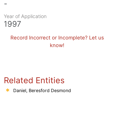
-
Year of Application
1997
Record Incorrect or Incomplete? Let us
know!
Related Entities
Daniel, Beresford Desmond