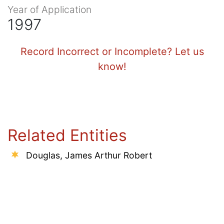
Year of Application
1997
Record Incorrect or Incomplete? Let us
know!
Related Entities
Douglas, James Arthur Robert