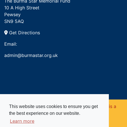
The Burma Star Memorial Fund
10 A High Street
Pewsey
SN9 5AQ
Get Directions
Email:
admin@burmastar.org.uk
Copyright © 2026. Burma Star Memorial Fund is a
This website uses cookies to ensure you get
the best experience on our website.
registered charity in England and Wales (no
Learn more