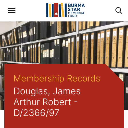
Membership Records
Douglas, James
Arthur Robert -
D/2366/97