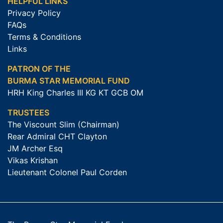
HELPFUL LINKS
Privacy Policy
FAQs
Terms & Conditions
Links
PATRON OF THE
BURMA STAR MEMORIAL FUND
HRH King Charles III KG KT GCB OM
TRUSTEES
The Viscount Slim (Chairman)
Rear Admiral CHT Clayton
JM Archer Esq
Vikas Krishan
Lieutenant Colonel Paul Corden