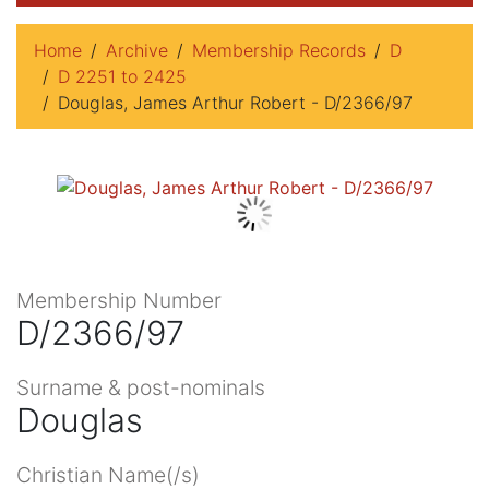
Home
Archive
Membership Records
D
D 2251 to 2425
Douglas, James Arthur Robert - D/2366/97
Membership Number
D/2366/97
Surname & post-nominals
Douglas
Christian Name(/s)