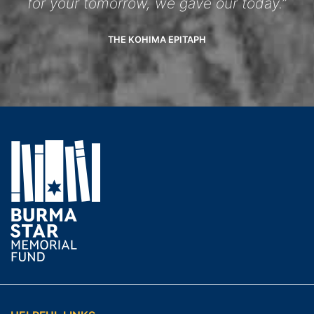
for your tomorrow, we gave our today.”
THE KOHIMA EPITAPH