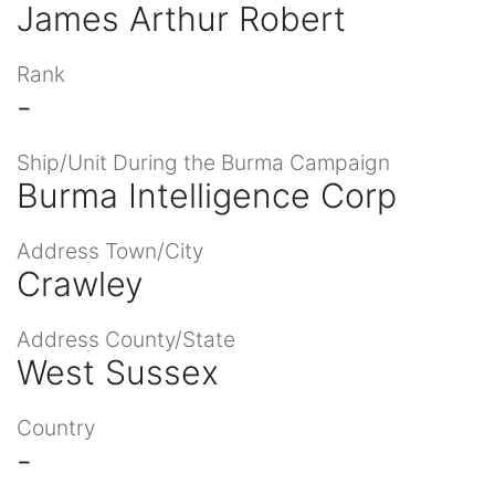
James Arthur Robert
Rank
-
Ship/Unit During the Burma Campaign
Burma Intelligence Corp
Address Town/City
Crawley
Address County/State
West Sussex
Country
-