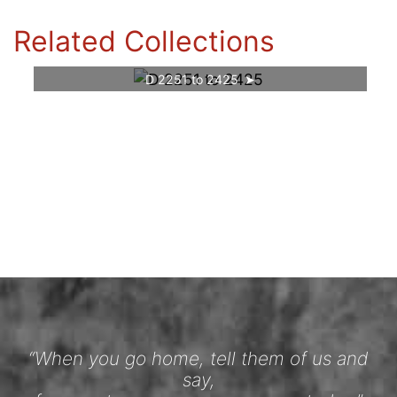
Related Collections
D 2251 to 2425
“When you go home, tell them of us and
say,