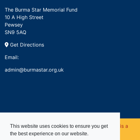
The Burma Star Memorial Fund
10 A High Street
Pewsey
SN9 5AQ
Get Directions
Email:
admin@burmastar.org.uk
Copyright © 2026. Burma Star Memorial Fund is a
This website uses cookies to ensure you get
the best experience on our website.