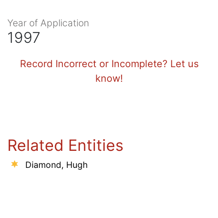
Year of Application
1997
Record Incorrect or Incomplete? Let us
know!
Related Entities
Diamond, Hugh