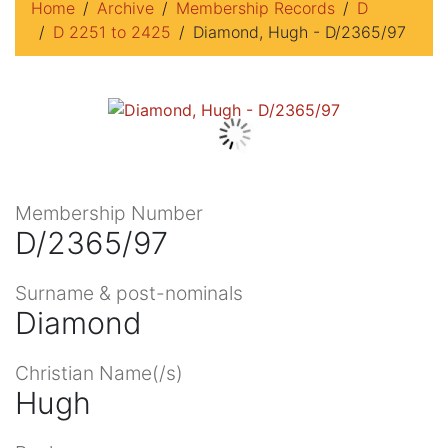
Home
Archive
Membership Records
D
D 2251 to 2425
Diamond, Hugh - D/2365/97
Membership Number
D/2365/97
Surname & post-nominals
Diamond
Christian Name(/s)
Hugh