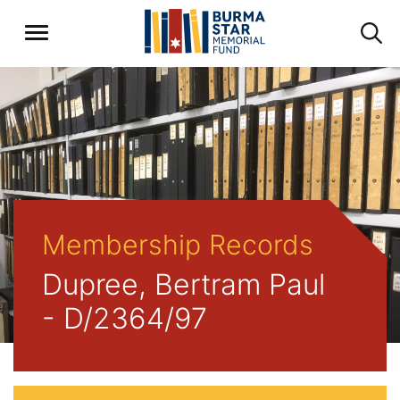
Membership Records
Dupree, Bertram Paul
- D/2364/97