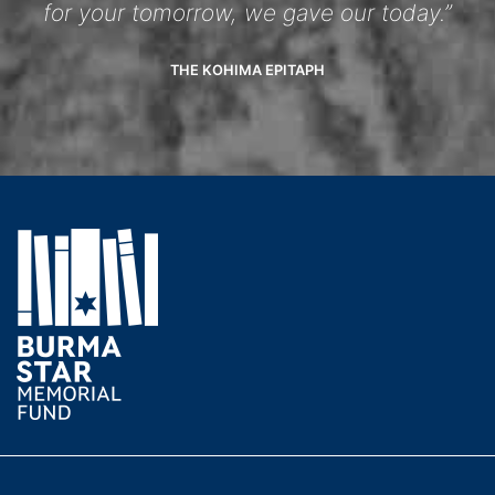
for your tomorrow, we gave our today.”
THE KOHIMA EPITAPH