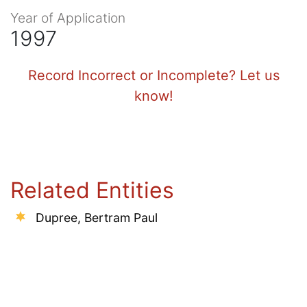
Year of Application
1997
Record Incorrect or Incomplete? Let us
know!
Related Entities
Dupree, Bertram Paul