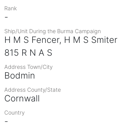
Rank
-
Ship/Unit During the Burma Campaign
H M S Fencer, H M S Smiter
815 R N A S
Address Town/City
Bodmin
Address County/State
Cornwall
Country
-