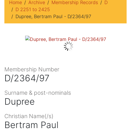
Home
Archive
Membership Records
D
D 2251 to 2425
Dupree, Bertram Paul - D/2364/97
Membership Number
D/2364/97
Surname & post-nominals
Dupree
Christian Name(/s)
Bertram Paul