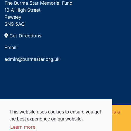
The Burma Star Memorial Fund
10 A High Street
Pewsey
SN9 5AQ
Get Directions
Email:
admin@burmastar.org.uk
Copyright © 2026. Burma Star Memorial Fund is a
This website uses cookies to ensure you get
the best experience on our website.
registered charity in England and Wales (no
Learn more