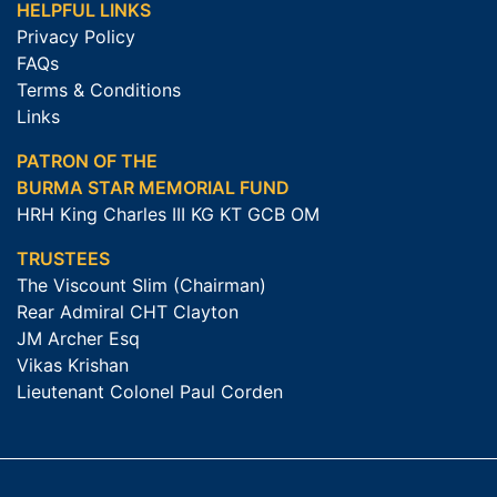
HELPFUL LINKS
Privacy Policy
FAQs
Terms & Conditions
Links
PATRON OF THE
BURMA STAR MEMORIAL FUND
HRH King Charles III KG KT GCB OM
TRUSTEES
The Viscount Slim (Chairman)
Rear Admiral CHT Clayton
JM Archer Esq
Vikas Krishan
Lieutenant Colonel Paul Corden