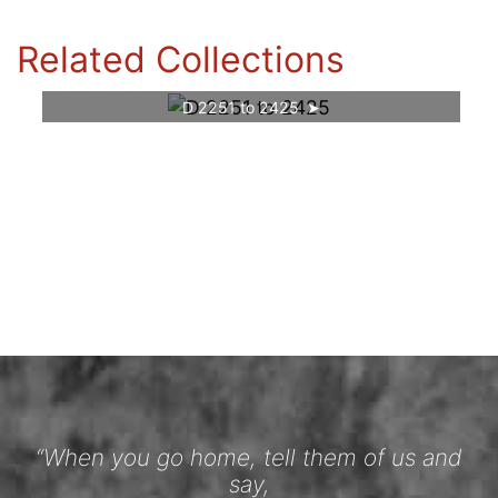
Related Collections
D 2251 to 2425
“When you go home, tell them of us and
say,