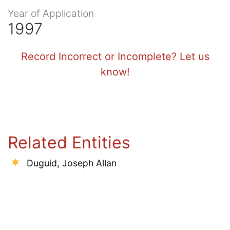
Year of Application
1997
Record Incorrect or Incomplete? Let us
know!
Related Entities
Duguid, Joseph Allan