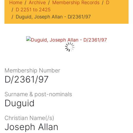
Home
Archive
Membership Records
D
D 2251 to 2425
Duguid, Joseph Allan - D/2361/97
Membership Number
D/2361/97
Surname & post-nominals
Duguid
Christian Name(/s)
Joseph Allan