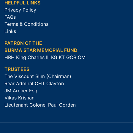
HELPFUL LINKS
Privacy Policy
FAQs
Terms & Conditions
Links
PATRON OF THE
BURMA STAR MEMORIAL FUND
HRH King Charles III KG KT GCB OM
TRUSTEES
The Viscount Slim (Chairman)
Rear Admiral CHT Clayton
JM Archer Esq
Vikas Krishan
Lieutenant Colonel Paul Corden