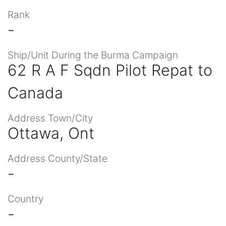
Rank
-
Ship/Unit During the Burma Campaign
62 R A F Sqdn Pilot Repat to
Canada
Address Town/City
Ottawa, Ont
Address County/State
-
Country
-