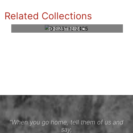
Related Collections
D 2251 to 2425
“When you go home, tell them of us and
say,