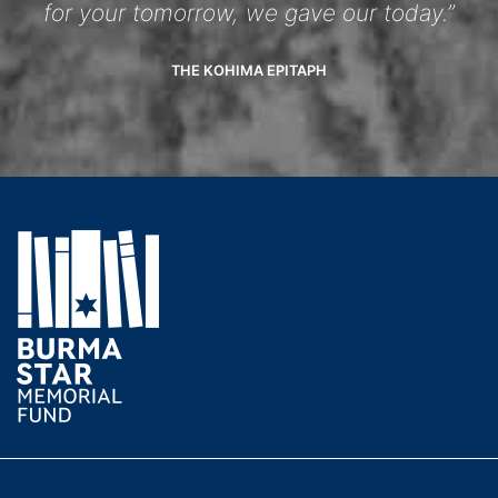
for your tomorrow, we gave our today.”
THE KOHIMA EPITAPH