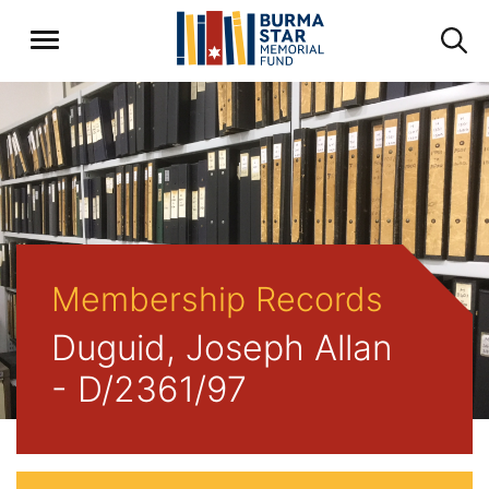
Membership Records
Duguid, Joseph Allan
- D/2361/97