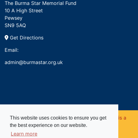
The Burma Star Memorial Fund
10 A High Street
Pewsey
SN9 5AQ
Get Directions
Email:
admin@burmastar.org.uk
Copyright © 2026. Burma Star Memorial Fund is a
This website uses cookies to ensure you get
the best experience on our website.
registered charity in England and Wales (no
Learn more