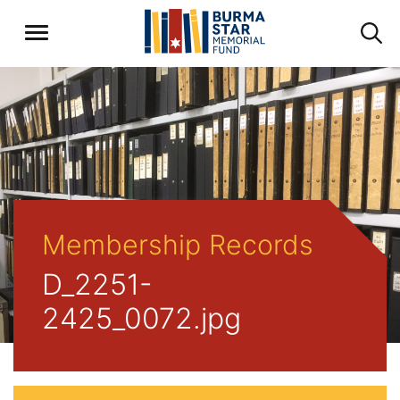
Membership Records
D_2251-
2425_0072.jpg