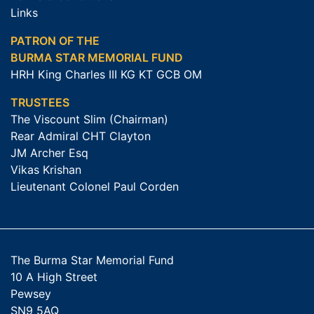
Links
PATRON OF THE
BURMA STAR MEMORIAL FUND
HRH King Charles III KG KT GCB OM
TRUSTEES
The Viscount Slim (Chairman)
Rear Admiral CHT Clayton
JM Archer Esq
Vikas Krishan
Lieutenant Colonel Paul Corden
The Burma Star Memorial Fund
10 A High Street
Pewsey
SN9 5AQ