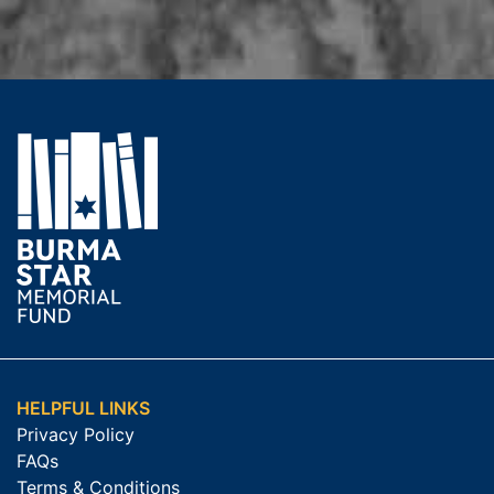
HELPFUL LINKS
Privacy Policy
FAQs
Terms & Conditions