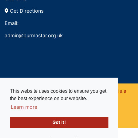
Get Directions
Email:
admin@burmastar.org.uk
Copyright © 2026. Burma Star Memorial Fund is a
This website uses cookies to ensure you get
the best experience on our website.
registered charity in England and Wales (no
Learn more
1109753).
Got it!
Website powered by
Past
View