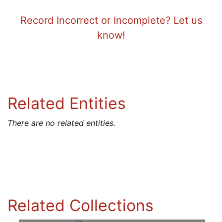
Record Incorrect or Incomplete? Let us
know!
Related Entities
There are no related entities.
Related Collections