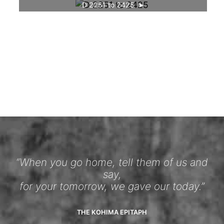
D 2251 to 2425
“When you go home, tell them of us and
say,
for your tomorrow, we gave our today.”
THE KOHIMA EPITAPH