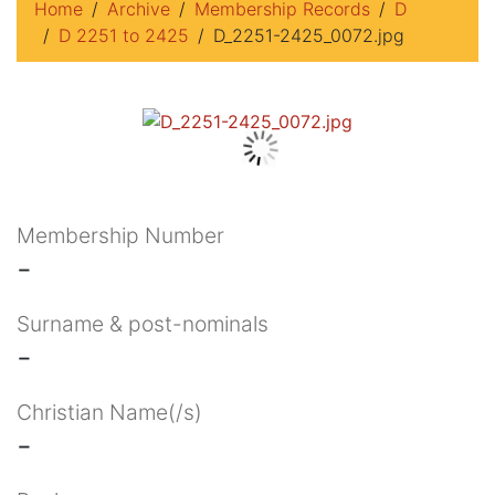
Home
Archive
Membership Records
D
D 2251 to 2425
D_2251-2425_0072.jpg
Membership Number
-
Surname & post-nominals
-
Christian Name(/s)
-