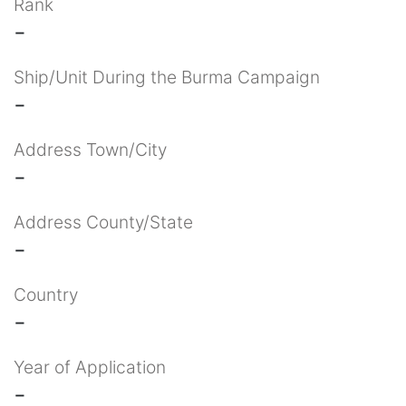
Rank
-
Ship/Unit During the Burma Campaign
-
Address Town/City
-
Address County/State
-
Country
-
Year of Application
-