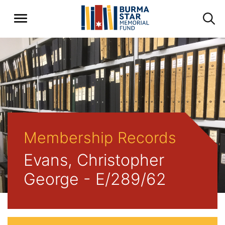
Membership Records
Evans, Christopher
George - E/289/62