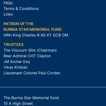
FAQs
Terms & Conditions
Links
PATRON OF THE
BURMA STAR MEMORIAL FUND
HRH King Charles III KG KT GCB OM
TRUSTEES
The Viscount Slim (Chairman)
Rear Admiral CHT Clayton
JM Archer Esq
Vikas Krishan
Lieutenant Colonel Paul Corden
The Burma Star Memorial Fund
10 A High Street