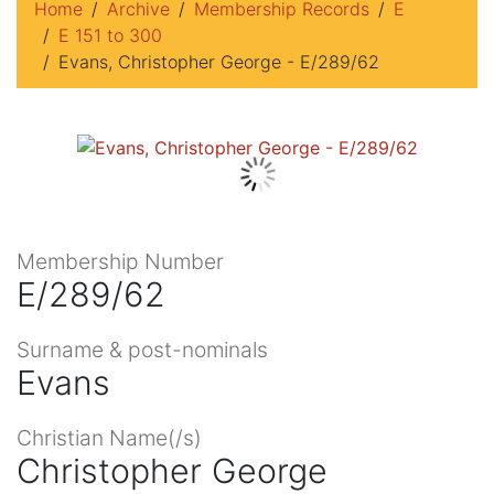
Home
Archive
Membership Records
E
E 151 to 300
Evans, Christopher George - E/289/62
Membership Number
E/289/62
Surname & post-nominals
Evans
Christian Name(/s)
Christopher George