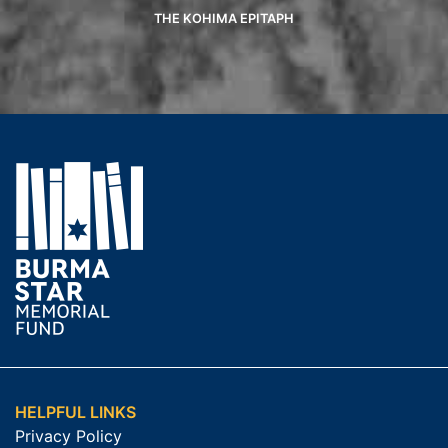
THE KOHIMA EPITAPH
HELPFUL LINKS
Privacy Policy