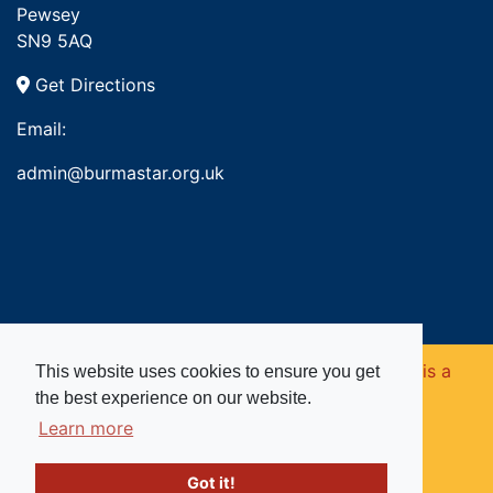
Pewsey
SN9 5AQ
Get Directions
Email:
admin@burmastar.org.uk
Copyright © 2026. Burma Star Memorial Fund is a
This website uses cookies to ensure you get
the best experience on our website.
registered charity in England and Wales (no
Learn more
1109753).
Got it!