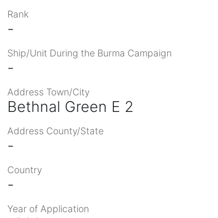
Rank
-
Ship/Unit During the Burma Campaign
-
Address Town/City
Bethnal Green E 2
Address County/State
-
Country
-
Year of Application