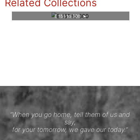
Related Collections
E 151 to 300
“When you go home, tell them of us and
say,
for your tomorrow, we gave our today.”