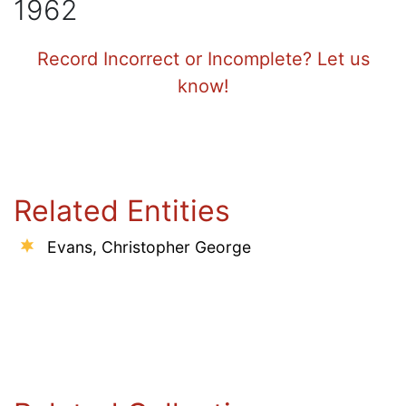
1962
Record Incorrect or Incomplete? Let us
know!
Related Entities
Evans, Christopher George