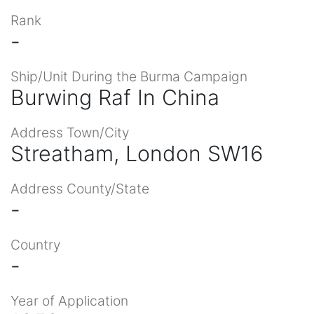
Rank
-
Ship/Unit During the Burma Campaign
Burwing Raf In China
Address Town/City
Streatham, London SW16
Address County/State
-
Country
-
Year of Application