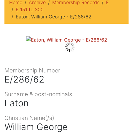
Home
Archive
Membership Records
E
E 151 to 300
Eaton, William George - E/286/62
Membership Number
E/286/62
Surname & post-nominals
Eaton
Christian Name(/s)
William George