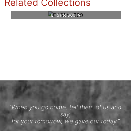
Related Collections
E 151 to 300
“When you go home, tell them of us and
say,
for your tomorrow, we gave our today.”