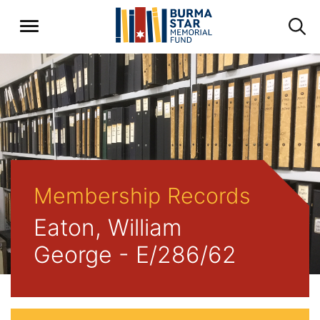
Membership Records
Eaton, William
George - E/286/62