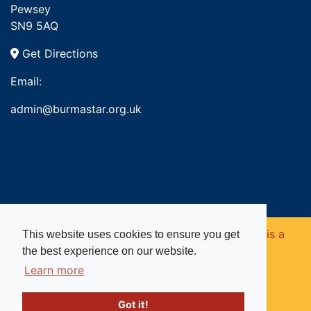
Pewsey
SN9 5AQ
Get Directions
Email:
admin@burmastar.org.uk
Copyright © 2026. Burma Star Memorial Fund is a
This website uses cookies to ensure you get
the best experience on our website.
registered charity in England and Wales (no
Learn more
1109753).
Got it!