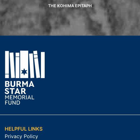
THE KOHIMA EPITAPH
HELPFUL LINKS
Privacy Policy