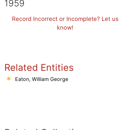
1959
Record Incorrect or Incomplete? Let us
know!
Related Entities
Eaton, William George