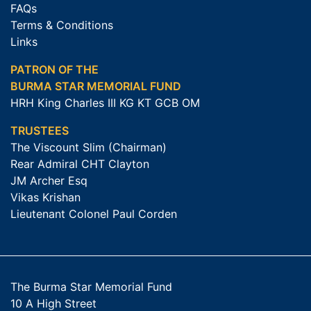
FAQs
Terms & Conditions
Links
PATRON OF THE
BURMA STAR MEMORIAL FUND
HRH King Charles III KG KT GCB OM
TRUSTEES
The Viscount Slim (Chairman)
Rear Admiral CHT Clayton
JM Archer Esq
Vikas Krishan
Lieutenant Colonel Paul Corden
The Burma Star Memorial Fund
10 A High Street