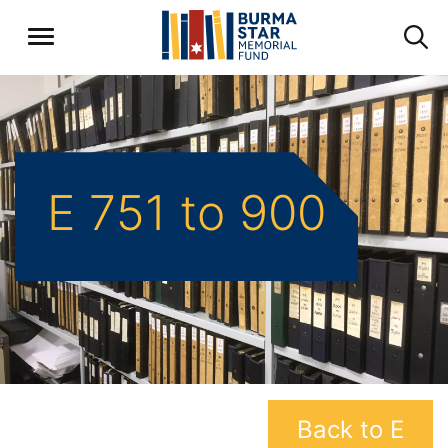
E 751 to 900
Back to E