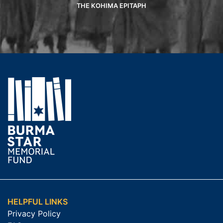
THE KOHIMA EPITAPH
HELPFUL LINKS
Privacy Policy