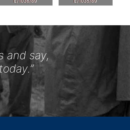
E/1036/89
E/1035/89
s and say,
today.”