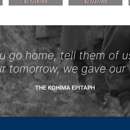
E/1038/89
E/1037/89
 go home, tell them of u
ur tomorrow, we gave our 
THE KOHIMA EPITAPH