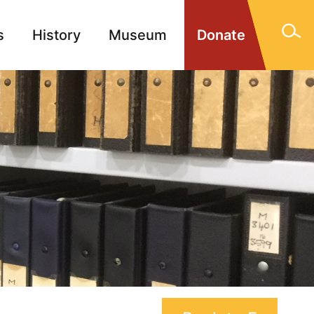
s
History
Museum
Donate
gn Memorials
Contact