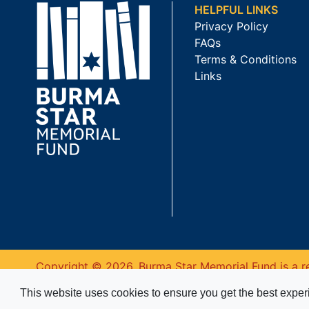
HELPFUL LINKS
Privacy Policy
FAQs
Terms & Conditions
Links
Copyright © 2026. Burma Star Memorial Fund is a re
This website uses cookies to ensure you get the best expe