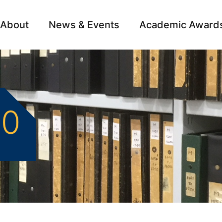
About
News & Events
Academic Award
Archive
Campai
50