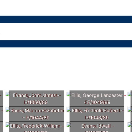
Evans, John James -
Ellis, George Lancaster
E/1050/89
- E/1049/89
Ennis, Marion Elizabeth
Ellis, Frederik Hubert -
- E/1044/89
E/1043/89
Ellis, Frederick Willam -
Evans, Idwal -