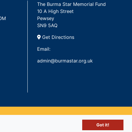
The Burma Star Memorial Fund
10 A High Street
 OM
Pewsey
SN9 5AQ
Get Directions
Email:
admin@burmastar.org.uk
Got it!