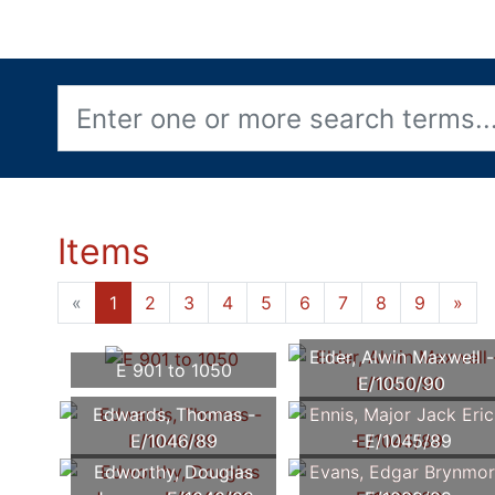
Items
«
1
2
3
4
5
6
7
8
9
»
Elder, Alwin Maxwell -
E 901 to 1050
E/1050/90
Edwards, Thomas -
Ennis, Major Jack Eric
E/1046/89
- E/1045/89
Edworthy, Douglas
Evans, Edgar Brynmor