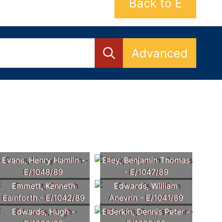
Back to E
Advanced
Evans, Henry Hamlin -
Elley, Benjamin Thomas
E/1048/89
- E/1047/89
Emmett, Kenneth
Edwards, William
Eainforth - E/1042/89
Anevrin - E/1041/89
Edwards, Hugh -
Elderkin, Dennis Peter -