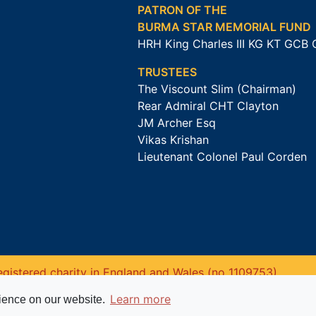
PATRON OF THE
BURMA STAR MEMORIAL FUND
HRH King Charles III KG KT GCB
TRUSTEES
The Viscount Slim (Chairman)
Rear Admiral CHT Clayton
JM Archer Esq
Vikas Krishan
Lieutenant Colonel Paul Corden
gistered charity in England and Wales (no 1109753).
Learn more
rience on our website.
Website powered by
Past
View