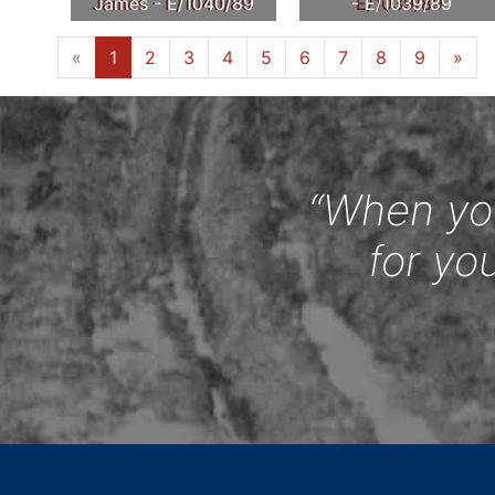
James - E/1040/89
- E/1039/89
«
1
2
3
4
5
6
7
8
9
»
“When you
for yo