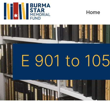
Home
E 901 to 10