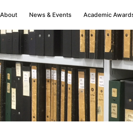
About
News & Events
Academic Award
Archive
Campai