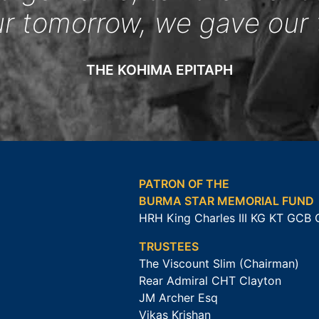
ur tomorrow, we gave our 
THE KOHIMA EPITAPH
PATRON OF THE
BURMA STAR MEMORIAL FUND
HRH King Charles III KG KT GCB
TRUSTEES
The Viscount Slim (Chairman)
Rear Admiral CHT Clayton
JM Archer Esq
Vikas Krishan