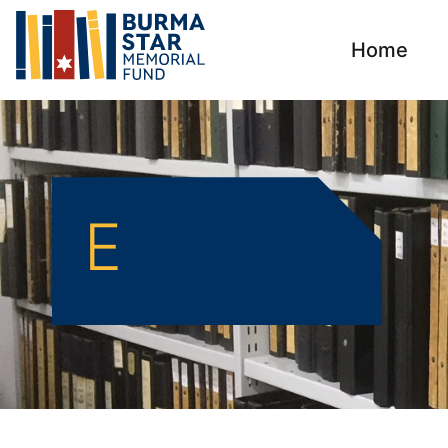
Home
E