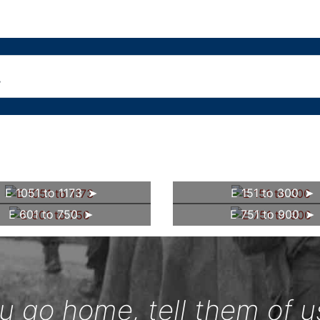
E 1051 to 1173
E 151 to 300
E 601 to 750
E 751 to 900
 go home, tell them of u