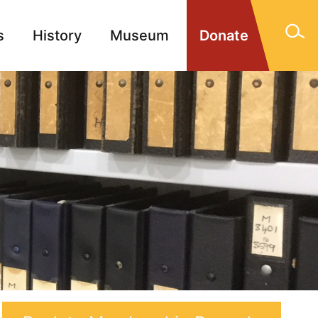
s
History
Museum
Donate
gn Memorials
Contact