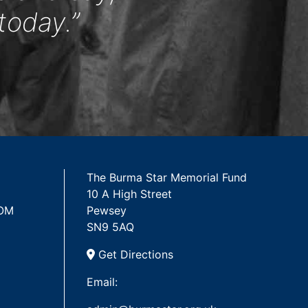
today.”
The Burma Star Memorial Fund
10 A High Street
 OM
Pewsey
SN9 5AQ
Get Directions
Email: