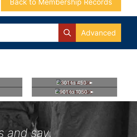
Back to Membership Records
Advanced
E 301 to 450
E 901 to 1050
s and say,