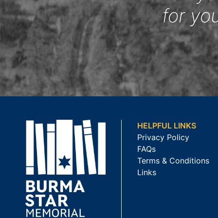
for yo
HELPFUL LINKS
Privacy Policy
FAQs
Terms & Conditions
Links