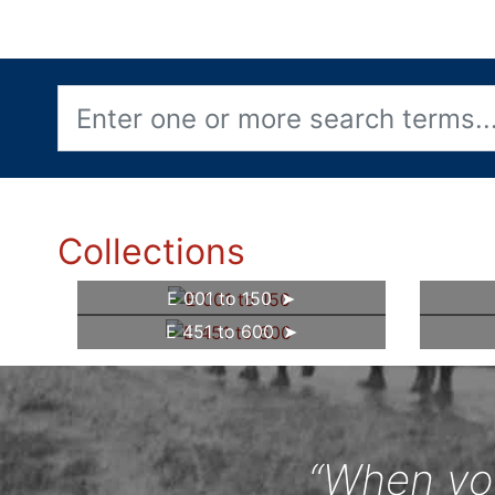
Collections
E 001 to 150
E 451 to 600
“When you