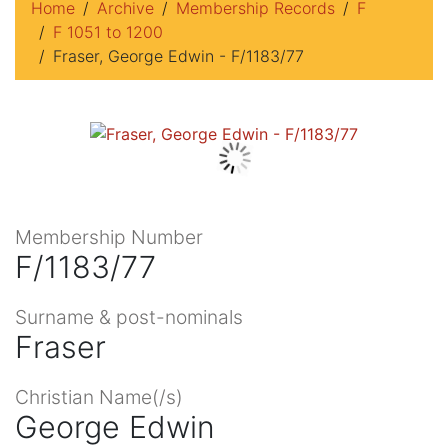
Home
Archive
Membership Records
F
F 1051 to 1200
Fraser, George Edwin - F/1183/77
Membership Number
F/1183/77
Surname & post-nominals
Fraser
Christian Name(/s)
George Edwin