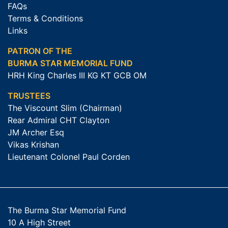
FAQs
Terms & Conditions
Links
PATRON OF THE
BURMA STAR MEMORIAL FUND
HRH King Charles III KG KT GCB OM
TRUSTEES
The Viscount Slim (Chairman)
Rear Admiral CHT Clayton
JM Archer Esq
Vikas Krishan
Lieutenant Colonel Paul Corden
The Burma Star Memorial Fund
10 A High Street