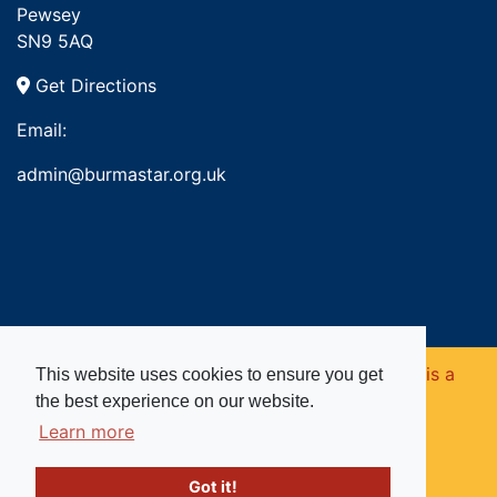
Pewsey
SN9 5AQ
Get Directions
Email:
admin@burmastar.org.uk
Copyright © 2026. Burma Star Memorial Fund is a
This website uses cookies to ensure you get
the best experience on our website.
registered charity in England and Wales (no
Learn more
1109753).
Got it!