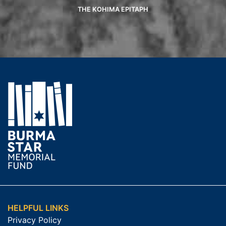
THE KOHIMA EPITAPH
HELPFUL LINKS
Privacy Policy