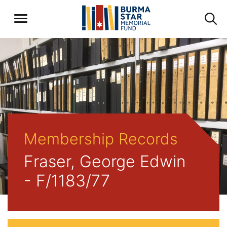
Membership Records
Fraser, George Edwin
- F/1183/77