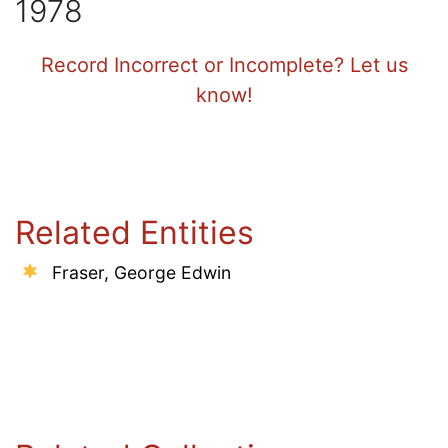
1978
Record Incorrect or Incomplete? Let us
know!
Related Entities
Fraser, George Edwin