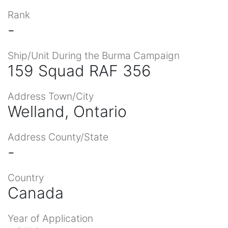
Rank
-
Ship/Unit During the Burma Campaign
159 Squad RAF 356
Address Town/City
Welland, Ontario
Address County/State
-
Country
Canada
Year of Application