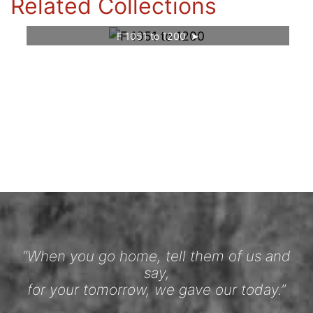
Related Collections
F 1051 to 1200
“When you go home, tell them of us and
say,
for your tomorrow, we gave our today.”