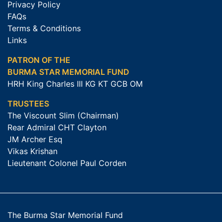
Privacy Policy
FAQs
Terms & Conditions
Links
PATRON OF THE
BURMA STAR MEMORIAL FUND
HRH King Charles III KG KT GCB OM
TRUSTEES
The Viscount Slim (Chairman)
Rear Admiral CHT Clayton
JM Archer Esq
Vikas Krishan
Lieutenant Colonel Paul Corden
The Burma Star Memorial Fund