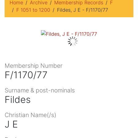
Home
Archive
Membership Records
F
F 1051 to 1200
Fildes, J E - F/1170/77
Membership Number
F/1170/77
Surname & post-nominals
Fildes
Christian Name(/s)
J E