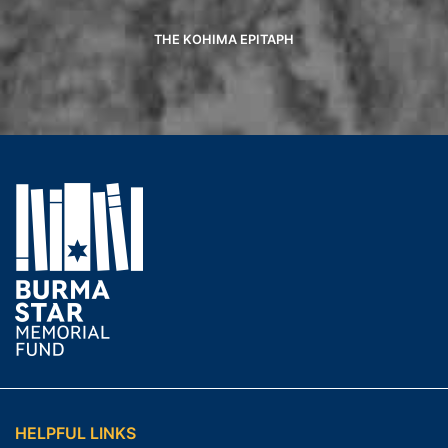
THE KOHIMA EPITAPH
HELPFUL LINKS