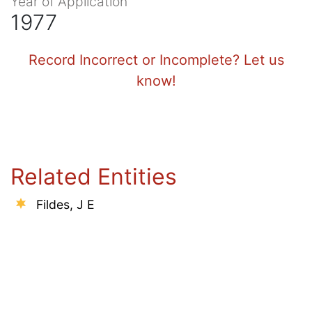
Year of Application
1977
Record Incorrect or Incomplete? Let us
know!
Related Entities
Fildes, J E