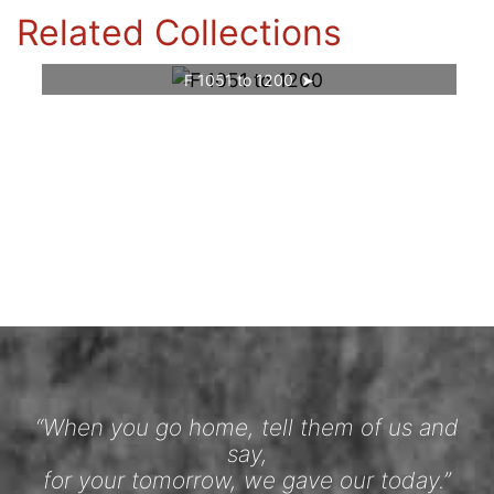
Related Collections
F 1051 to 1200
“When you go home, tell them of us and
say,
for your tomorrow, we gave our today.”