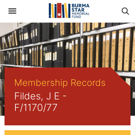
Membership Records
Fildes, J E -
F/1170/77