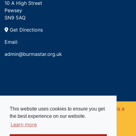
10 A High Street
Pewsey
SN9 5AQ
Get Directions
Email:
admin@burmastar.org.uk
Copyright © 2026. Burma Star Memorial Fund is a
This website uses cookies to ensure you get
the best experience on our website.
registered charity in England and Wales (no
Learn more