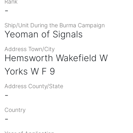
Rank
-
Ship/Unit During the Burma Campaign
Yeoman of Signals
Address Town/City
Hemsworth Wakefield W
Yorks W F 9
Address County/State
-
Country
-