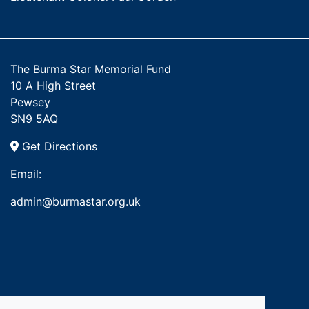
The Burma Star Memorial Fund
10 A High Street
Pewsey
SN9 5AQ
Get Directions
Email:
admin@burmastar.org.uk