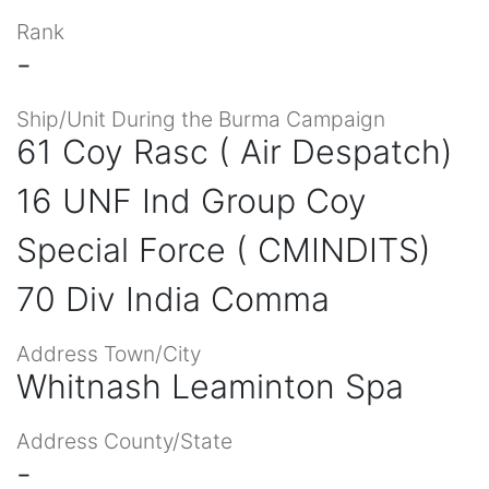
Rank
-
Ship/Unit During the Burma Campaign
61 Coy Rasc ( Air Despatch)
16 UNF Ind Group Coy
Special Force ( CMINDITS)
70 Div India Comma
Address Town/City
Whitnash Leaminton Spa
Address County/State
-