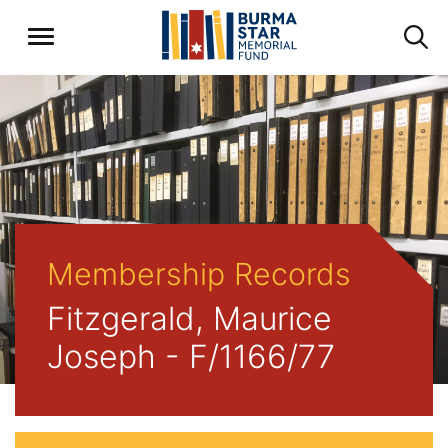
Membership Records
Fitzgerald, Maurice
Joseph - F/1166/77