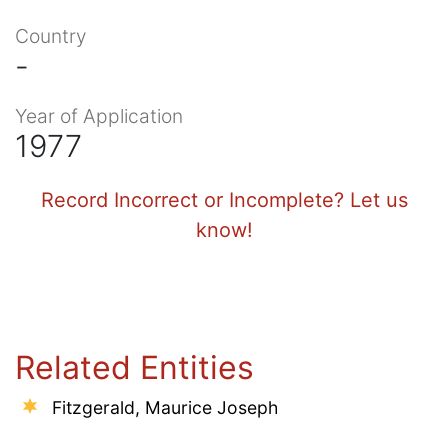
Country
-
Year of Application
1977
Record Incorrect or Incomplete? Let us
know!
Related Entities
Fitzgerald, Maurice Joseph