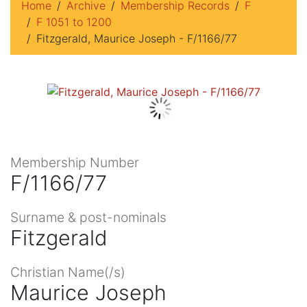
Home
Archive
Membership Records
F
F 1051 to 1200
Fitzgerald, Maurice Joseph - F/1166/77
Membership Number
F/1166/77
Surname & post-nominals
Fitzgerald
Christian Name(/s)
Maurice Joseph