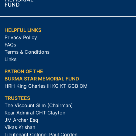
HELPFUL LINKS
Privacy Policy
FAQs
Terms & Conditions
Links
PATRON OF THE
BURMA STAR MEMORIAL FUND
HRH King Charles III KG KT GCB OM
TRUSTEES
The Viscount Slim (Chairman)
Rear Admiral CHT Clayton
JM Archer Esq
Vikas Krishan
Lieutenant Colonel Paul Corden