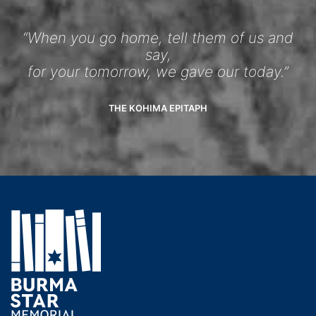
“When you go home, tell them of us and
say,
for your tomorrow, we gave our today.”
THE KOHIMA EPITAPH