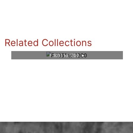
Related Collections
F 1051 to 1200