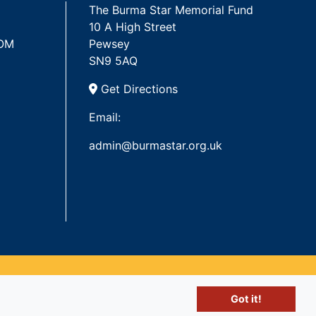
The Burma Star Memorial Fund
10 A High Street
 OM
Pewsey
SN9 5AQ
Get Directions
Email:
admin@burmastar.org.uk
Got it!