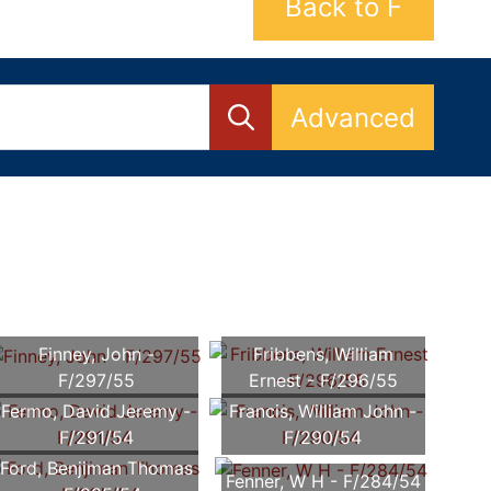
Back to F
Advanced
Finney, John -
Fribbens, William
F/297/55
Ernest - F/296/55
Fermo, David Jeremy -
Francis, William John -
F/291/54
F/290/54
Ford, Benjiman Thomas
Fenner, W H - F/284/54