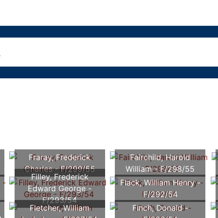
Fraray, Frederick
Fairchild, Harold
Charles - F/299/55
William - F/298/55
Filley, Frederick
Flack, William Henry -
Edward George -
F/292/54
F/293/54
Fletcher, William
Finch, Donald -