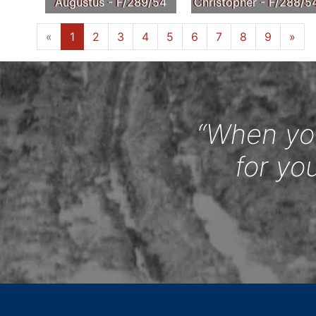
Augustus - F/289/54
Christopher - F/288/5
«
1
2
3
4
5
6
7
8
9
»
“When you
for yo