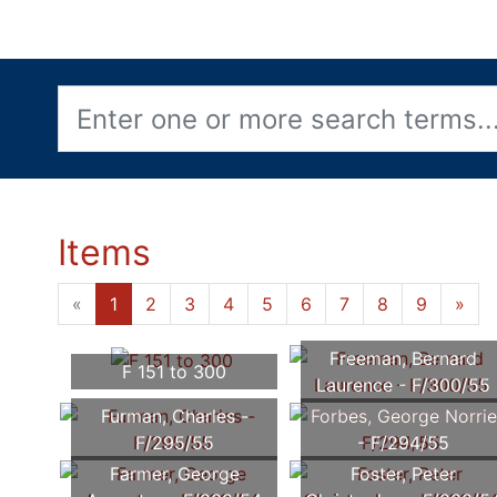
Items
«
1
2
3
4
5
6
7
8
9
»
Freeman, Bernard
F 151 to 300
Laurence - F/300/55
Furman, Charles -
Forbes, George Norrie
F/295/55
- F/294/55
Farmer, George
Foster, Peter