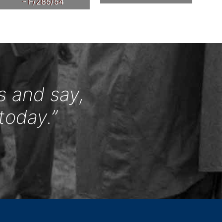
- F/285/54
s and say,
today.”