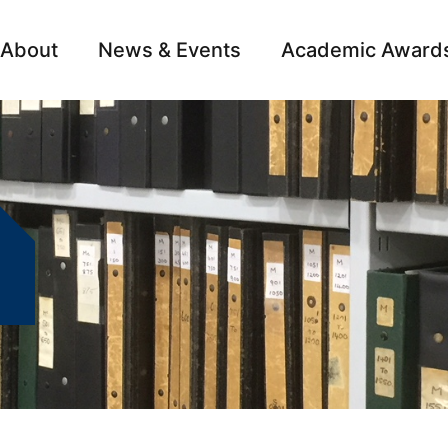
About
News & Events
Academic Award
Archive
Campai
0