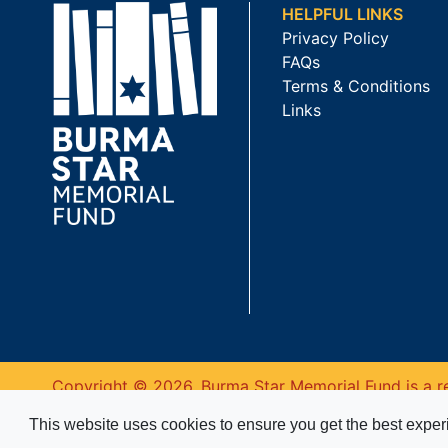
HELPFUL LINKS
Privacy Policy
FAQs
Terms & Conditions
Links
Copyright © 2026. Burma Star Memorial Fund is a re
This website uses cookies to ensure you get the best expe