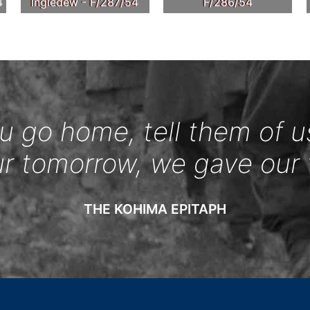
4
Ingledew - F/287/54
F/286/54
 go home, tell them of u
ur tomorrow, we gave our 
THE KOHIMA EPITAPH