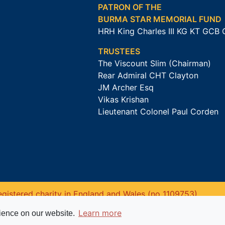
PATRON OF THE
BURMA STAR MEMORIAL FUND
HRH King Charles III KG KT GCB
TRUSTEES
The Viscount Slim (Chairman)
Rear Admiral CHT Clayton
JM Archer Esq
Vikas Krishan
Lieutenant Colonel Paul Corden
gistered charity in England and Wales (no 1109753).
Learn more
rience on our website.
Website powered by
Past
View