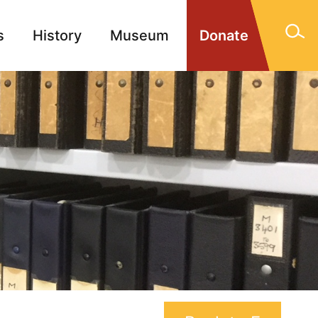
s
History
Museum
Donate
gn Memorials
Contact