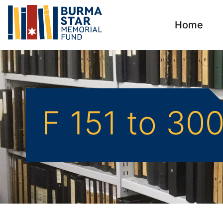
Home
F 151 to 30