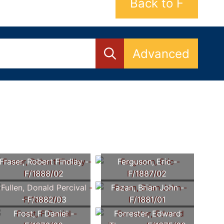
Back to F
Advanced
Fraser, Robert Findlay -
Ferguson, Eric -
F/1888/02
F/1887/02
Fullen, Donald Percival
Fazan, Brian John -
- F/1882/03
F/1881/01
Frost, F Daniel -
Forrester, Edward