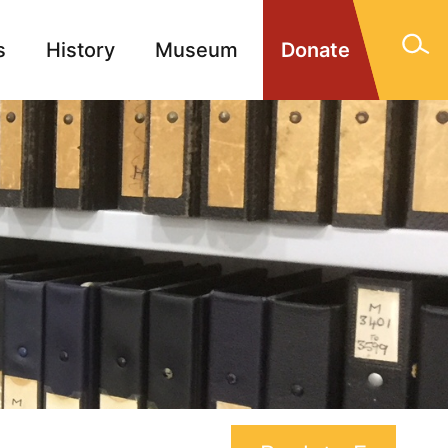
s
History
Museum
Donate
gn Memorials
Contact