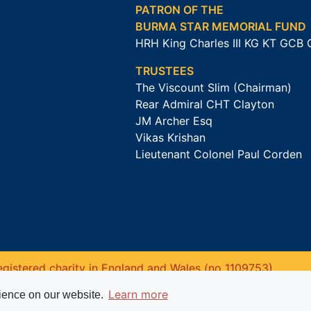
PATRON OF THE
BURMA STAR MEMORIAL FUND
HRH King Charles III KG KT GCB
TRUSTEES
The Viscount Slim (Chairman)
Rear Admiral CHT Clayton
JM Archer Esq
Vikas Krishan
Lieutenant Colonel Paul Corden
gistered charity in England and Wales (no 1109753).
Learn more
rience on our website.
Website powered by
Past
View