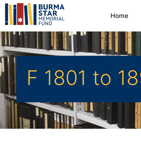
Home
F 1801 to 1