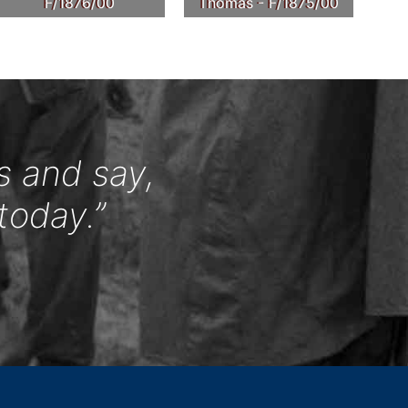
F/1876/00
Thomas - F/1875/00
s and say,
today.”