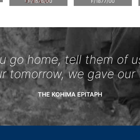
- F/1878/00
F/1877/00
 go home, tell them of u
ur tomorrow, we gave our 
THE KOHIMA EPITAPH