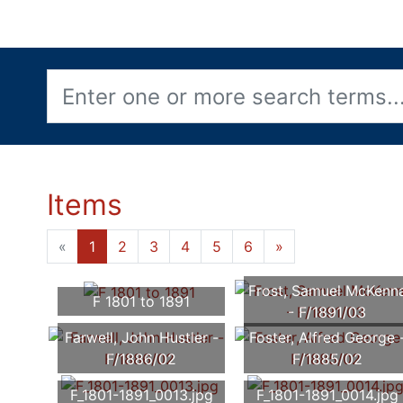
Items
«
1
2
3
4
5
6
»
Frost, Samuel McKenn
F 1801 to 1891
- F/1891/03
Farwell, John Hustler -
Foster, Alfred George 
F/1886/02
F/1885/02
F_1801-1891_0013.jpg
F_1801-1891_0014.jpg