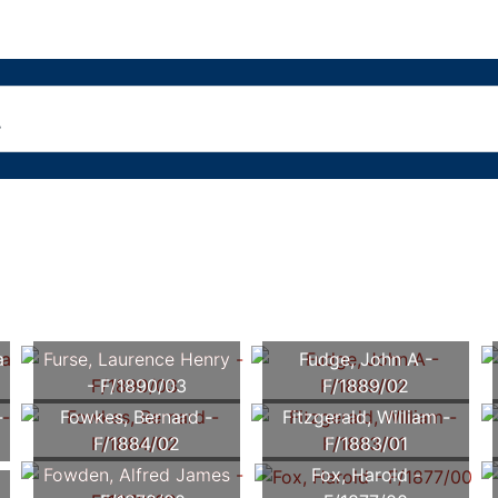
a
Furse, Laurence Henry
Fudge, John A -
- F/1890/03
F/1889/02
-
Fowkes, Bernard -
Fitzgerald, William -
F/1884/02
F/1883/01
Fowden, Alfred James
Fox, Harold -