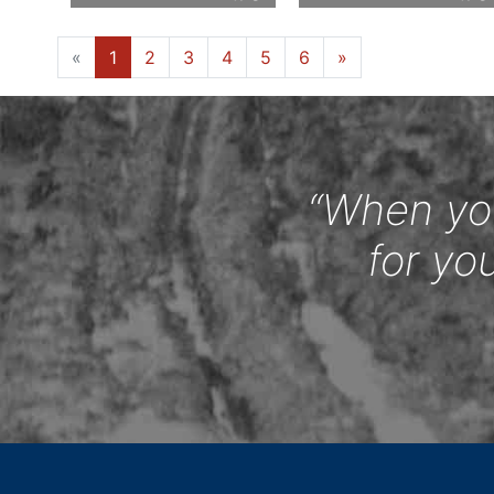
«
1
2
3
4
5
6
»
“When you
for yo