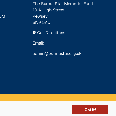
The Burma Star Memorial Fund
10 A High Street
 OM
Pewsey
SN9 5AQ
Get Directions
Email:
admin@burmastar.org.uk
Got it!