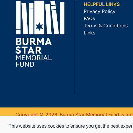
HELPFUL LINKS
Privacy Policy
FAQs
Terms & Conditions
Links
Copyright © 2026. Burma Star Memorial Fund is a re
This website uses cookies to ensure you get the best expe