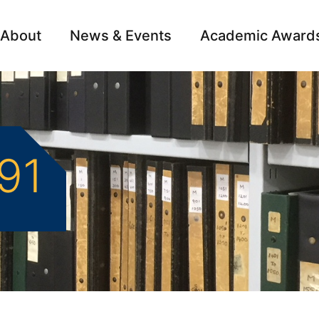
About
News & Events
Academic Award
Archive
Campai
891