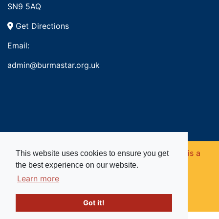
SN9 5AQ
Get Directions
Email:
admin@burmastar.org.uk
Copyright © 2026. Burma Star Memorial Fund is a
This website uses cookies to ensure you get
the best experience on our website.
registered charity in England and Wales (no
Learn more
1109753).
Got it!