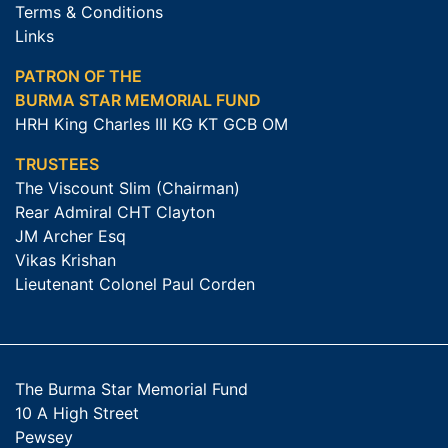
Terms & Conditions
Links
PATRON OF THE
BURMA STAR MEMORIAL FUND
HRH King Charles III KG KT GCB OM
TRUSTEES
The Viscount Slim (Chairman)
Rear Admiral CHT Clayton
JM Archer Esq
Vikas Krishan
Lieutenant Colonel Paul Corden
The Burma Star Memorial Fund
10 A High Street
Pewsey