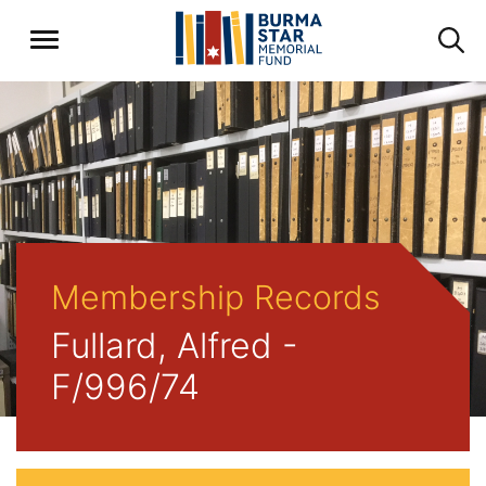
Membership Records
Fullard, Alfred -
F/996/74