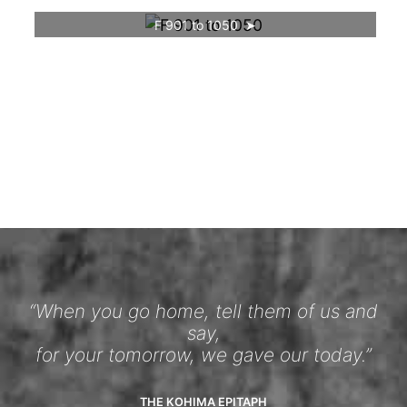
F 901 to 1050
“When you go home, tell them of us and
say,
for your tomorrow, we gave our today.”
THE KOHIMA EPITAPH