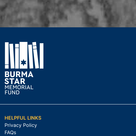
HELPFUL LINKS
Privacy Policy
FAQs