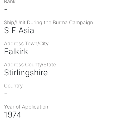
Rank
-
Ship/Unit During the Burma Campaign
S E Asia
Address Town/City
Falkirk
Address County/State
Stirlingshire
Country
-
Year of Application
1974