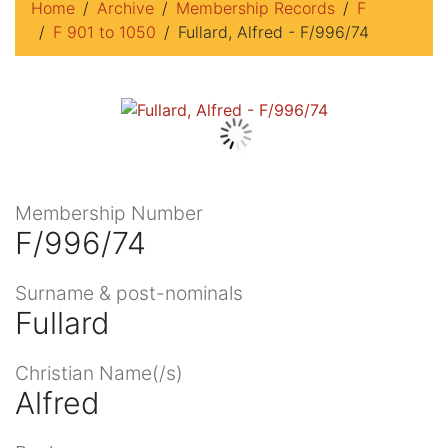
Home
Archive
Membership Records
F
F 901 to 1050
Fullard, Alfred - F/996/74
Membership Number
F/996/74
Surname & post-nominals
Fullard
Christian Name(/s)
Alfred