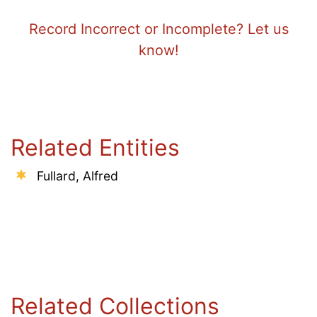
Record Incorrect or Incomplete? Let us
know!
Related Entities
Fullard, Alfred
Related Collections