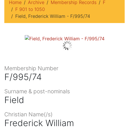
Home
Archive
Membership Records
F
F 901 to 1050
Field, Frederick William - F/995/74
Membership Number
F/995/74
Surname & post-nominals
Field
Christian Name(/s)
Frederick William