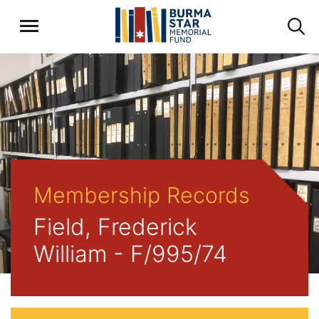
Membership Records
Field, Frederick
William - F/995/74