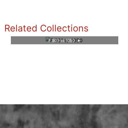
Related Collections
F 901 to 1050