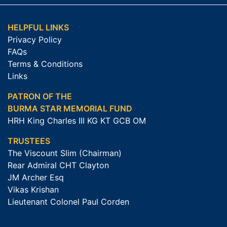
HELPFUL LINKS
Privacy Policy
FAQs
Terms & Conditions
Links
PATRON OF THE
BURMA STAR MEMORIAL FUND
HRH King Charles III KG KT GCB OM
TRUSTEES
The Viscount Slim (Chairman)
Rear Admiral CHT Clayton
JM Archer Esq
Vikas Krishan
Lieutenant Colonel Paul Corden