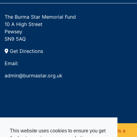
The Burma Star Memorial Fund
10 A High Street
Pewsey
SN9 5AQ
Get Directions
Email:
admin@burmastar.org.uk
Copyright © 2026. Burma Star Memorial Fund is a
This website uses cookies to ensure you get