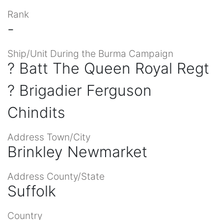
Rank
-
Ship/Unit During the Burma Campaign
? Batt The Queen Royal Regt
? Brigadier Ferguson
Chindits
Address Town/City
Brinkley Newmarket
Address County/State
Suffolk
Country