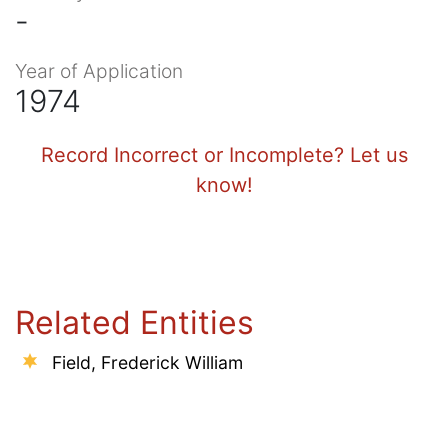
-
Year of Application
1974
Record Incorrect or Incomplete? Let us
know!
Related Entities
Field, Frederick William