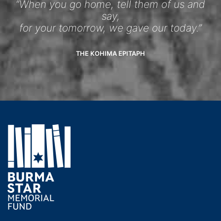
“When you go home, tell them of us and
say,
for your tomorrow, we gave our today.”
THE KOHIMA EPITAPH