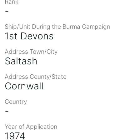
Rank
-
Ship/Unit During the Burma Campaign
1st Devons
Address Town/City
Saltash
Address County/State
Cornwall
Country
-
Year of Application
1974