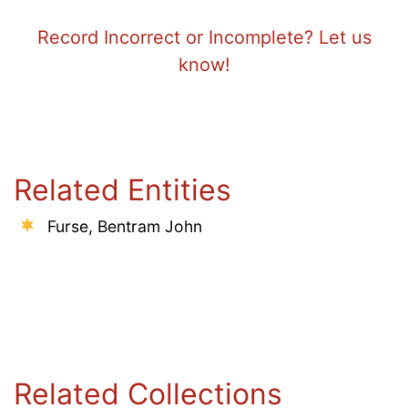
Record Incorrect or Incomplete? Let us
know!
Related Entities
Furse, Bentram John
Related Collections