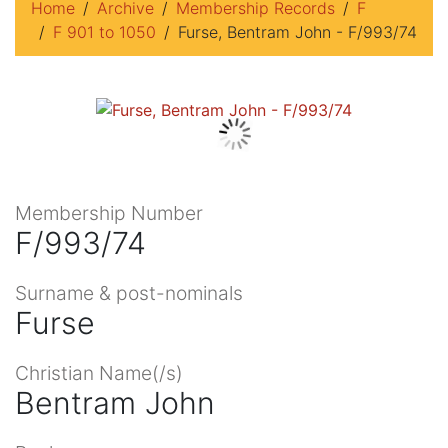
Home
Archive
Membership Records
F
F 901 to 1050
Furse, Bentram John - F/993/74
Membership Number
F/993/74
Surname & post-nominals
Furse
Christian Name(/s)
Bentram John