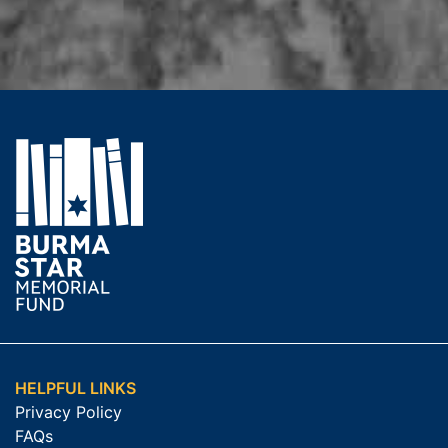
HELPFUL LINKS
Privacy Policy
FAQs