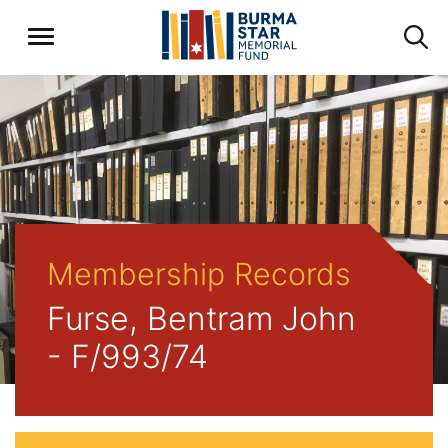
Membership Records
Furse, Bentram John
- F/993/74