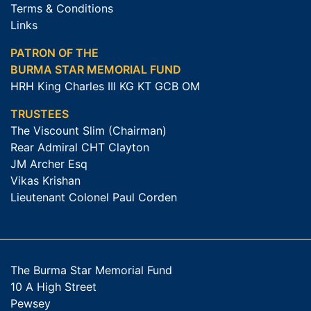
Terms & Conditions
Links
PATRON OF THE
BURMA STAR MEMORIAL FUND
HRH King Charles III KG KT GCB OM
TRUSTEES
The Viscount Slim (Chairman)
Rear Admiral CHT Clayton
JM Archer Esq
Vikas Krishan
Lieutenant Colonel Paul Corden
The Burma Star Memorial Fund
10 A High Street
Pewsey