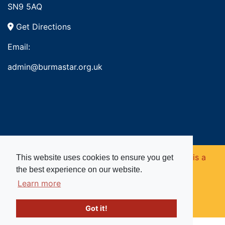
SN9 5AQ
Get Directions
Email:
admin@burmastar.org.uk
Copyright © 2026. Burma Star Memorial Fund is a
This website uses cookies to ensure you get
the best experience on our website.
registered charity in England and Wales (no
Learn more
1109753).
Got it!