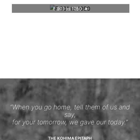
F 901 to 1050
“When you go home, tell them of us and
say,
for your tomorrow, we gave our today.”
THE KOHIMA EPITAPH