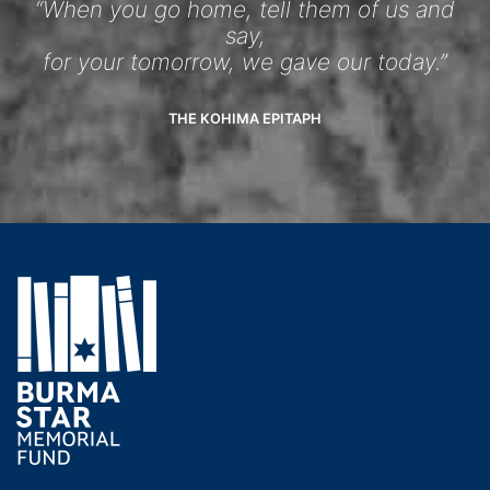
“When you go home, tell them of us and
say,
for your tomorrow, we gave our today.”
THE KOHIMA EPITAPH