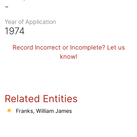
-
Year of Application
1974
Record Incorrect or Incomplete? Let us
know!
Related Entities
Franks, William James