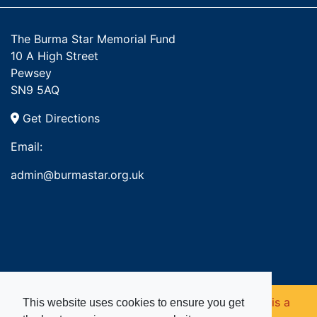
The Burma Star Memorial Fund
10 A High Street
Pewsey
SN9 5AQ
Get Directions
Email:
admin@burmastar.org.uk
Copyright © 2026. Burma Star Memorial Fund is a
This website uses cookies to ensure you get