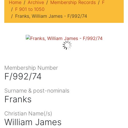
Home
Archive
Membership Records
F
F 901 to 1050
Franks, William James - F/992/74
Membership Number
F/992/74
Surname & post-nominals
Franks
Christian Name(/s)
William James