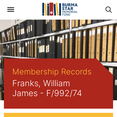
Membership Records
Franks, William
James - F/992/74