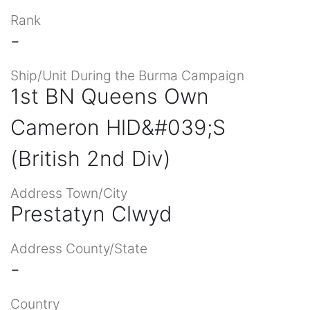
Rank
-
Ship/Unit During the Burma Campaign
1st BN Queens Own
Cameron HlD&#039;S
(British 2nd Div)
Address Town/City
Prestatyn Clwyd
Address County/State
-
Country