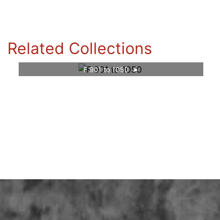
Related Collections
F 901 to 1050