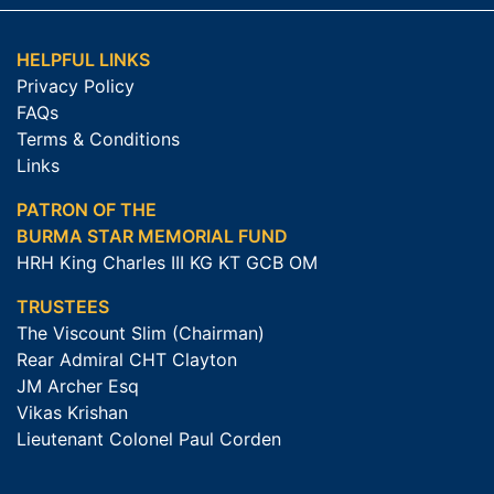
HELPFUL LINKS
Privacy Policy
FAQs
Terms & Conditions
Links
PATRON OF THE
BURMA STAR MEMORIAL FUND
HRH King Charles III KG KT GCB OM
TRUSTEES
The Viscount Slim (Chairman)
Rear Admiral CHT Clayton
JM Archer Esq
Vikas Krishan
Lieutenant Colonel Paul Corden